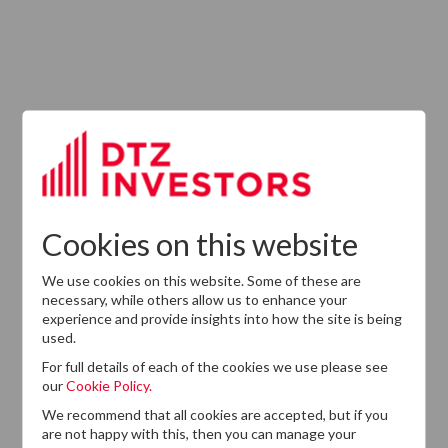
ABOUT US
Responsible Investment
Investment Philosophy
Cookies on this website
Key People
We use cookies on this website. Some of these are
Our Experience
necessary, while others allow us to enhance your
experience and provide insights into how the site is being
History
used.
Careers
For full details of each of the cookies we use please see
our
Cookie Policy.
Provision of Services Regulation (UK)
We recommend that all cookies are accepted, but if you
are not happy with this, then you can manage your
Modern Slavery