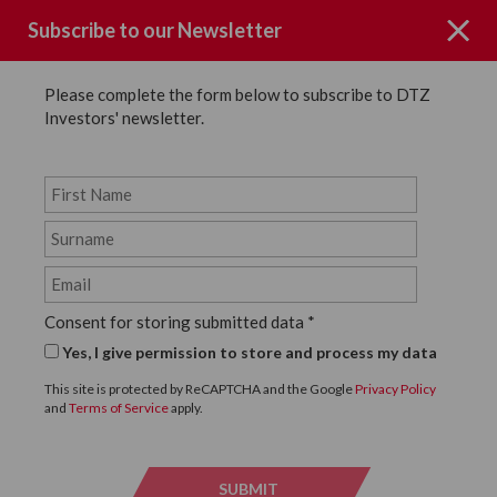
Subscribe to our Newsletter
Please complete the form below to subscribe to DTZ
Investors' newsletter.
Page not Found
Consent for storing submitted data
*
Sorry the page you requested could
Yes, I give permission to store and process my data
not be found.
This site is protected by ReCAPTCHA and the Google
Privacy Policy
and
Terms of Service
apply.
Click below to return to the homepage.
SUBMIT
SUBMI