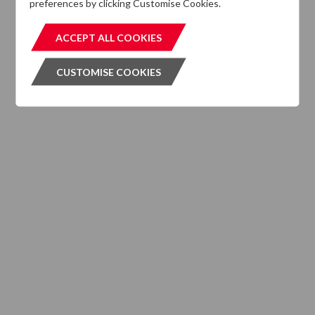
preferences by clicking Customise Cookies.
MIFIDPRU 8 Disclosures
ACCEPT ALL COOKIES
ACCEPT ALL COOKIES
CUSTOMISE COOKIES
CUSTOMISE COOKIES
INVESTMENT SERVICES
What We Do
Where We are Active
Client Strategies
INVESTMENT VEHICLES
CASE STUDIES