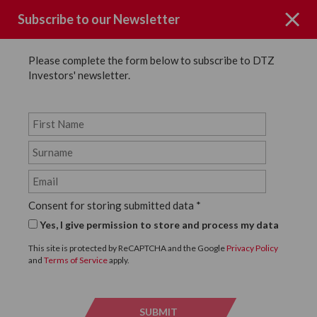
Subscribe to our Newsletter
Please complete the form below to subscribe to DTZ
Investors' newsletter.
Fraud and Phishing
Warning – Fraud and
Consent for storing submitted data
*
Phishing
Yes, I give permission to store and process my data
DTZ Investors is a full service, vertically integrated, real
This site is protected by ReCAPTCHA and the Google
Privacy Policy
estate investment and asset manager.
and
Terms of Service
apply.
Cybercriminals may attempt to engage in fraudulent
schemes which involve the use of our name and/or the
names of companies we manage. These fraudulent attempts
SUBMIT
SUBMI