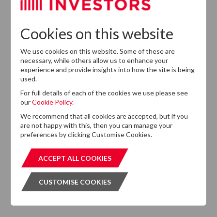
Cookies on this website
GET OUR NEWSLETTER
GET OUR NEW
We use cookies on this website. Some of these are
necessary, while others allow us to enhance your
experience and provide insights into how the site is being
used.
For full details of each of the cookies we use please see
our
Cookie Policy.
ABOUT US
We recommend that all cookies are accepted, but if you
are not happy with this, then you can manage your
Responsible Investment
preferences by clicking Customise Cookies.
Investment Philosophy
ACCEPT ALL COOKIES
ACCEPT ALL COOKIES
Key People
CUSTOMISE COOKIES
CUSTOMISE COOKIES
Our Experience
History