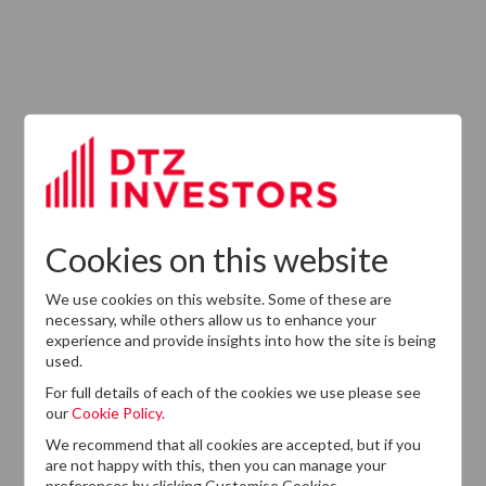
+ Contact
Charlotte Barton
Cookies on this website
Director, DTZ Investors UK
We use cookies on this website. Some of these are
necessary, while others allow us to enhance your
+ Contact
experience and provide insights into how the site is being
used.
For full details of each of the cookies we use please see
our
Cookie Policy.
We recommend that all cookies are accepted, but if you
are not happy with this, then you can manage your
preferences by clicking Customise Cookies.