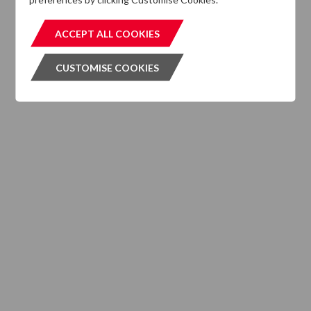
Elliot Herbertson
ACCEPT ALL COOKIES
ACCEPT ALL COOKIES
Director, DTZ Investors UK
CUSTOMISE COOKIES
CUSTOMISE COOKIES
+ Contact
Oliver Lauder
Director, DTZ Investors UK
+ Contact