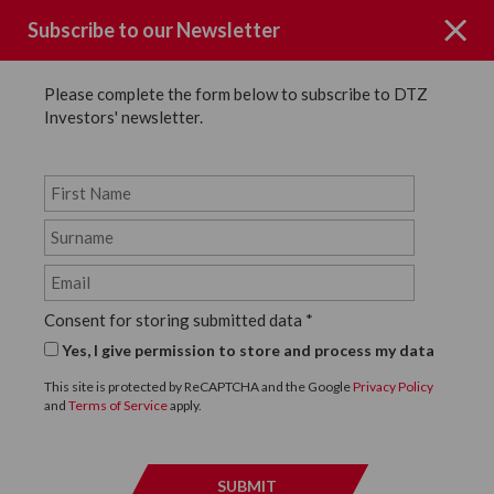
Subscribe to our Newsletter
Please complete the form below to subscribe to DTZ
Investors' newsletter.
Key People
Our senior leadership team has an average in
excess of 24 years of property investment
Consent for storing submitted data
*
experience, with approximately half of which has
Yes, I give permission to store and process my data
been spent working together at DTZ Investors.
The quality and loyalty of our teams provides
This site is protected by ReCAPTCHA and the Google
Privacy Policy
and
Terms of Service
apply.
enormous stability to client relationships.
SEARCH ALL EMPLOYEES
SUBMIT
SUBMI