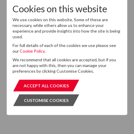
Cookies on this website
We use cookies on this website. Some of these are
Want to know more?
necessary, while others allow us to enhance your
If you cannot find the information that you are looking
experience and provide insights into how the site is being
for on this website, please feel free to contact us with
used.
any questions.
For full details of each of the cookies we use please see
our
Cookie Policy.
GET IN TOUCH
GET IN T
We recommend that all cookies are accepted, but if you
are not happy with this, then you can manage your
preferences by clicking Customise Cookies.
ACCEPT ALL COOKIES
ACCEPT ALL COOKIES
Subscribe to our Newsletter
CUSTOMISE COOKIES
CUSTOMISE COOKIES
Please click the button below and enter your details to
subscribe to DTZ's newsletter.
GET OUR NEWSLETTER
GET OUR NEW