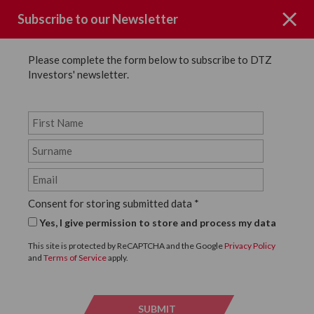
Subscribe to our Newsletter
Please complete the form below to subscribe to DTZ
Investors' newsletter.
Key People
Back to Key People
Natalie Latour
Consent for storing submitted data
*
Yes, I give permission to store and process my data
Director, DTZ Investors UK
This site is protected by ReCAPTCHA and the Google
Privacy Policy
and
Terms of Service
apply.
SUBMIT
SUBMI