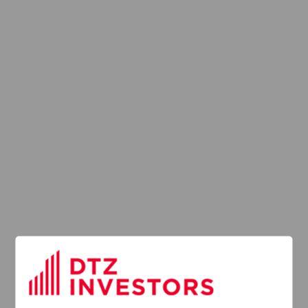
Latest News
13
DTZ Investors
Announces Simon
Down To Succeed
JUL
Chris Cooper As
2026
CEO In Planned
Leadership
Succession