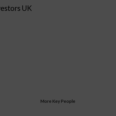
vestors UK
More Key People