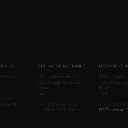
ORS UK
DTZ INVESTORS FRANCE
DTZ INVESTOR
d Street
185 Av. Charles de Gaulle
185 Av. Charles
92200 Neuilly-sur-Seine,
92200 Neuilly-s
France
France
Paris
Paris
 3349 0349
3070 0491
T: + 33 (1) 40 69 72 73
T: +33 (1) 40 69
F: + 33 (1) 45 61 48 06
DTZ Investors