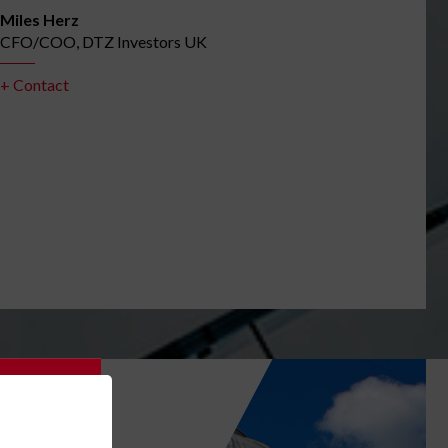
Miles Herz
CFO/COO, DTZ Investors UK
+ Contact