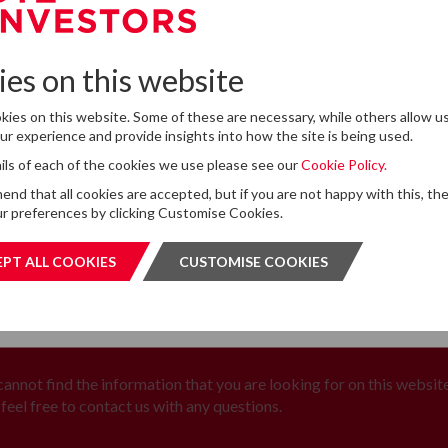
13
DTZ Investors Announces Simon D
To Succeed Chris Cooper As CEO In
JUL
Planned Leadership Succession
2026
es on this website
ies on this website. Some of these are necessary, while others allow us
r experience and provide insights into how the site is being used.
tails of each of the cookies we use please see our
Cookie Policy.
for storing submitted data
*
d that all cookies are accepted, but if you are not happy with this, th
 give permission to store and process my data
r preferences by clicking Customise Cookies.
is protected by ReCAPTCHA and the Google
Privacy Policy
and
Terms of Service
apply.
PT ALL COOKIES
ACCEPT ALL COOKIES
CUSTOMISE COOKIES
CUSTOMI
SUBMIT
SUBMI
 cannot find the information that you are looking for on this website
feel free to contact us with any questions.