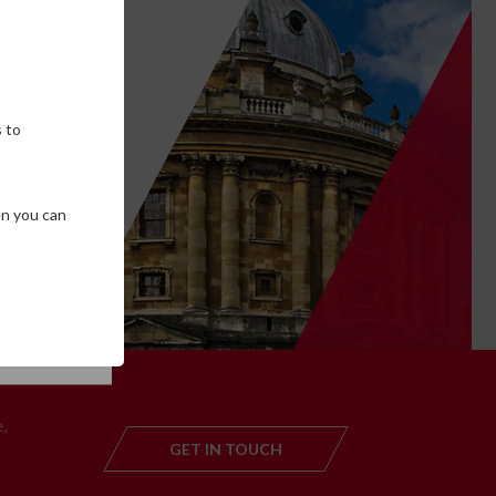
own
 to
en you can
SE COOKIES
T
,
GET IN TOUCH
GET IN TOUC