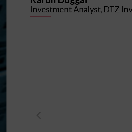
Investment Analyst, DTZ In