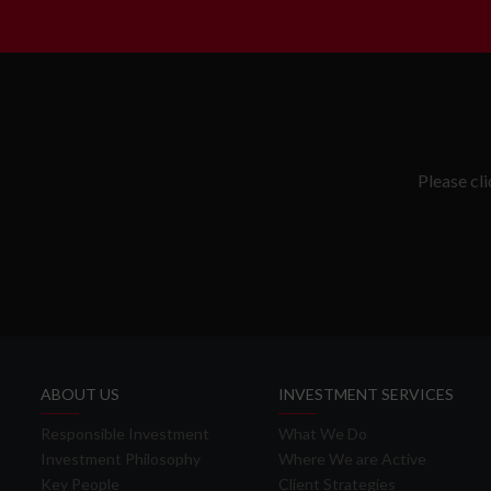
Please cl
ABOUT US
INVESTMENT SERVICES
Responsible Investment
What We Do
Investment Philosophy
Where We are Active
Key People
Client Strategies