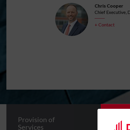
Chris Cooper
 UK
Chief Executive,
+ Contact
Subscrib
Provision of
Services
Please c