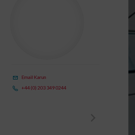
Email Karun
+44 (0) 203 349 0244