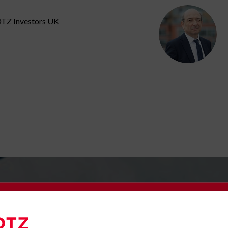
 DTZ Investors UK
e to our Newsletter
Latest News
omplete the form below to subscribe to DTZ Investors' newsletter.