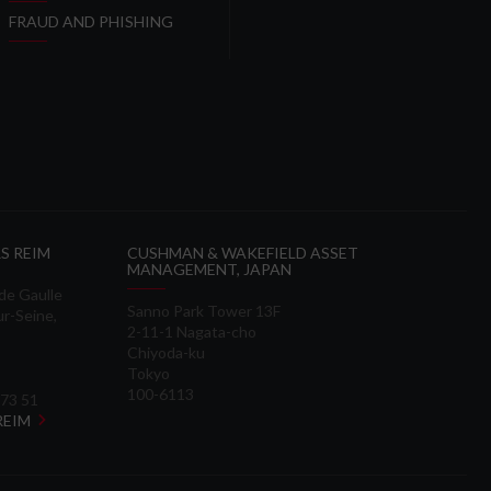
FRAUD AND PHISHING
S REIM
CUSHMAN & WAKEFIELD ASSET
MANAGEMENT, JAPAN
 de Gaulle
Sanno Park Tower 13F
ur-Seine,
2-11-1 Nagata-cho
Chiyoda-ku
Tokyo
100-6113
 73 51
 REIM