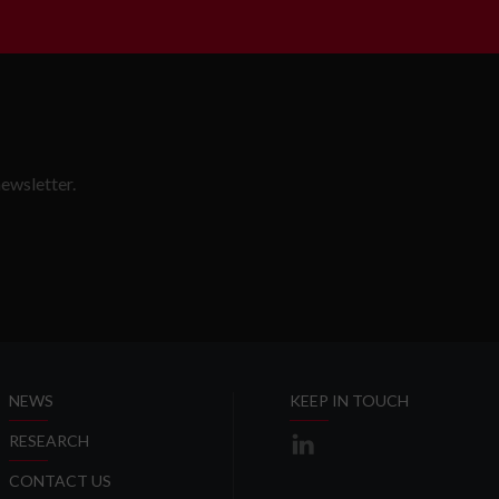
ewsletter.
SLETTER
NEWS
KEEP IN TOUCH
RESEARCH
CONTACT US