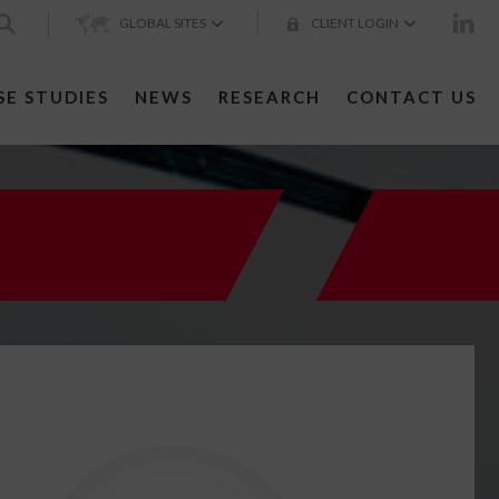
GLOBAL SITES
CLIENT LOGIN
SE STUDIES
NEWS
RESEARCH
CONTACT US