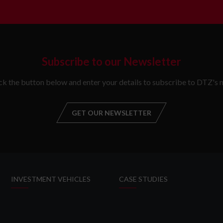
Subscribe to our Newsletter
ick the button below and enter your details to subscribe to DTZ's n
GET OUR NEWSLETTER
GET OUR NEW
INVESTMENT VEHICLES
CASE STUDIES