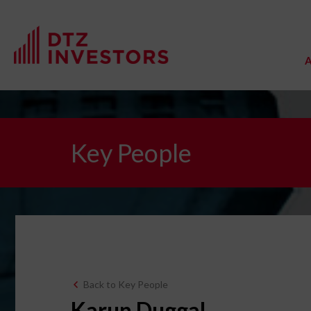
Key People
Back to Key People
Karun Duggal