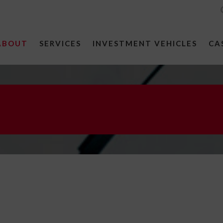
ABOUT
SERVICES
INVESTMENT VEHICLES
CA