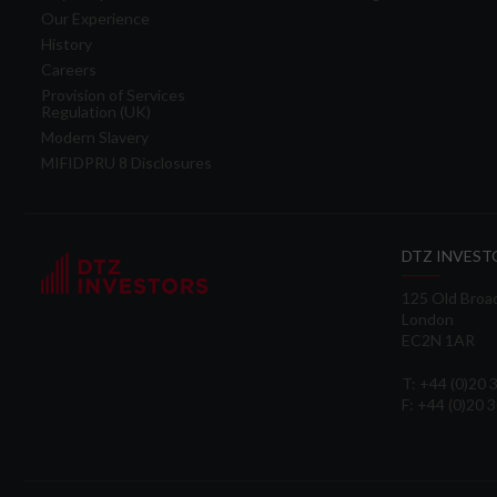
Our Experience
History
Careers
Provision of Services
Regulation (UK)
Modern Slavery
MIFIDPRU 8 Disclosures
DTZ INVEST
125 Old Broa
London
EC2N 1AR
T: +44 (0)20
F: +44 (0)20 