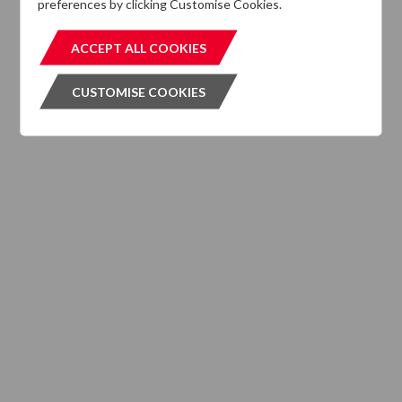
preferences by clicking Customise Cookies.
MIFIDPRU 8 Disclosures
ACCEPT ALL COOKIES
ACCEPT ALL COOKIES
CUSTOMISE COOKIES
CUSTOMISE COOKIES
INVESTMENT SERVICES
What We Do
Where We are Active
Client Strategies
INVESTMENT VEHICLES
CASE STUDIES