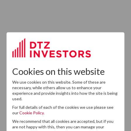
ABOUT US
Responsible Investment
Investment Philosophy
Cookies on this website
Key People
We use cookies on this website. Some of these are
Our Experience
necessary, while others allow us to enhance your
experience and provide insights into how the site is being
History
used.
Careers
For full details of each of the cookies we use please see
our
Cookie Policy.
Provision of Services Regulation (UK)
We recommend that all cookies are accepted, but if you
are not happy with this, then you can manage your
Modern Slavery