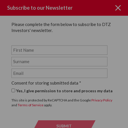
Subscribe to our Newsletter
Please complete the form below to subscribe to DTZ
Investors' newsletter.
Page not Found
Consent for storing submitted data
*
Sorry the page you requested could
Yes, I give permission to store and process my data
not be found.
This site is protected by ReCAPTCHA and the Google
Privacy Policy
and
Terms of Service
apply.
Click below to return to the homepage.
SUBMIT
SUBMI