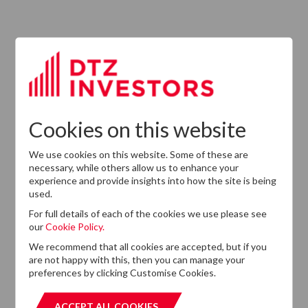
13
DTZ Investors
Announces Simon
Down To Succeed
JUL
Chris Cooper As
2026
CEO In Planned
Leadership
Succession
Cookies on this website
We use cookies on this website. Some of these are
necessary, while others allow us to enhance your
experience and provide insights into how the site is being
used.
For full details of each of the cookies we use please see
our
Cookie Policy.
We recommend that all cookies are accepted, but if you
are not happy with this, then you can manage your
Want to know more?
preferences by clicking Customise Cookies.
If you cannot find the information that you are looking
for on this website, please feel free to contact us with
ACCEPT ALL COOKIES
ACCEPT ALL COOKIES