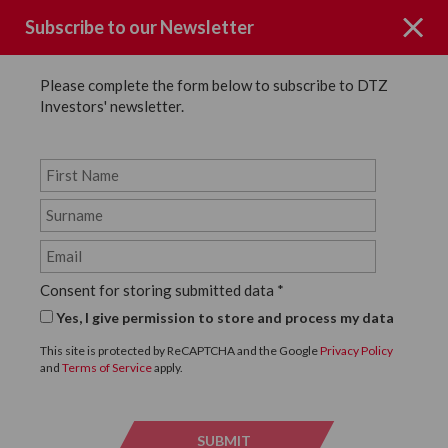
Subscribe to our Newsletter
Please complete the form below to subscribe to DTZ
Investors' newsletter.
Case Studies
SHARE
Consent for storing submitted data
*
Back to Case Studies
Yes, I give permission to store and process my data
The Wellington Portfolio
This site is protected by ReCAPTCHA and the Google
Privacy Policy
and
Terms of Service
apply.
DOWNLOAD CASE STUDY
SUBMIT
SUBMI