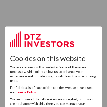
ABOUT US
Responsible Investment
Investment Philosophy
Cookies on this website
Key People
We use cookies on this website. Some of these are
Our Experience
necessary, while others allow us to enhance your
experience and provide insights into how the site is being
History
used.
Careers
For full details of each of the cookies we use please see
our
Cookie Policy.
Provision of Services Regulation (UK)
We recommend that all cookies are accepted, but if you
are not happy with this, then you can manage your
Modern Slavery