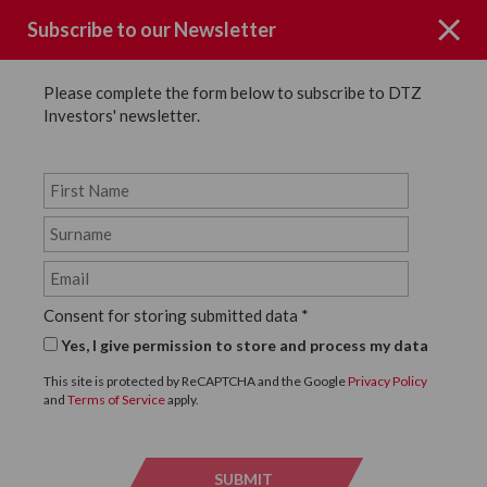
Subscribe to our Newsletter
Please complete the form below to subscribe to DTZ
Investors' newsletter.
Page not Found
Consent for storing submitted data
*
Sorry the page you requested could
Yes, I give permission to store and process my data
not be found.
This site is protected by ReCAPTCHA and the Google
Privacy Policy
and
Terms of Service
apply.
Click below to return to the homepage.
SUBMIT
SUBMI