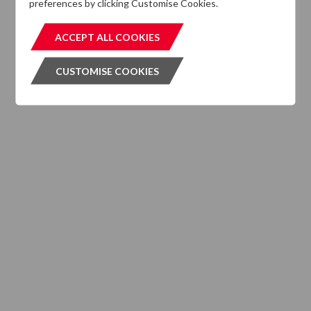
preferences by clicking Customise Cookies.
MIFIDPRU 8 Disclosures
ACCEPT ALL COOKIES
ACCEPT ALL COOKIES
CUSTOMISE COOKIES
CUSTOMISE COOKIES
INVESTMENT SERVICES
What We Do
Where We are Active
Client Strategies
INVESTMENT VEHICLES
CASE STUDIES