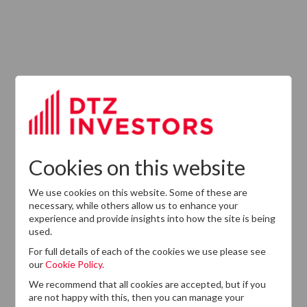
ABOUT US
Responsible Investment
Investment Philosophy
Cookies on this website
Key People
We use cookies on this website. Some of these are
Our Experience
necessary, while others allow us to enhance your
experience and provide insights into how the site is being
History
used.
Careers
For full details of each of the cookies we use please see
our
Cookie Policy.
Provision of Services Regulation (UK)
We recommend that all cookies are accepted, but if you
are not happy with this, then you can manage your
Modern Slavery