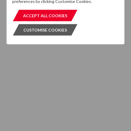
preferences by clicking Customise Cookies.
MIFIDPRU 8 Disclosures
ACCEPT ALL COOKIES
ACCEPT ALL COOKIES
CUSTOMISE COOKIES
CUSTOMISE COOKIES
INVESTMENT SERVICES
What We Do
Where We are Active
Client Strategies
INVESTMENT VEHICLES
CASE STUDIES