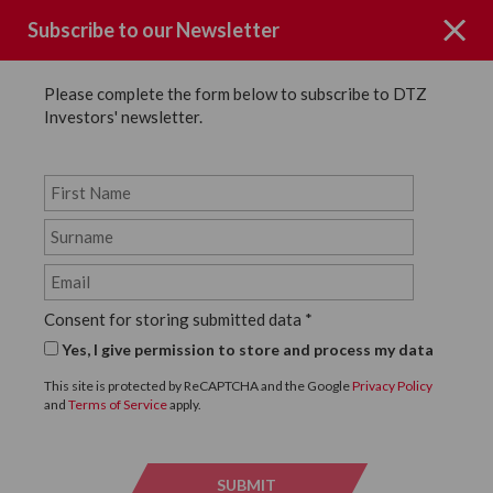
Subscribe to our Newsletter
Please complete the form below to subscribe to DTZ
Investors' newsletter.
Page not Found
Consent for storing submitted data
*
Sorry the page you requested could
Yes, I give permission to store and process my data
not be found.
This site is protected by ReCAPTCHA and the Google
Privacy Policy
and
Terms of Service
apply.
Click below to return to the homepage.
SUBMIT
SUBMI