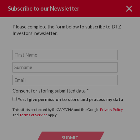
Subscribe to our Newsletter
Please complete the form below to subscribe to DTZ
Investors' newsletter.
Page not Found
Consent for storing submitted data
*
Sorry the page you requested could
Yes, I give permission to store and process my data
not be found.
This site is protected by ReCAPTCHA and the Google
Privacy Policy
and
Terms of Service
apply.
Click below to return to the homepage.
SUBMIT
SUBMI