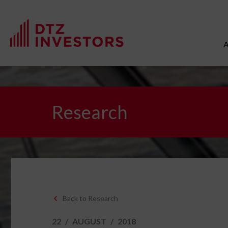
Research
Back to Research
22
/
AUGUST
/
2018