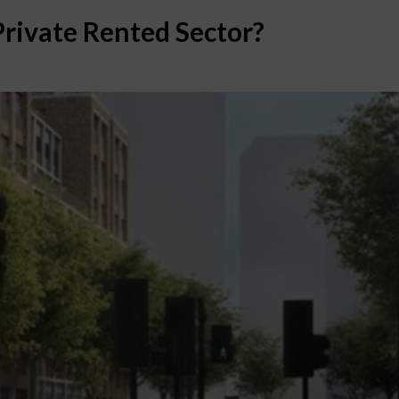
Private Rented Sector?