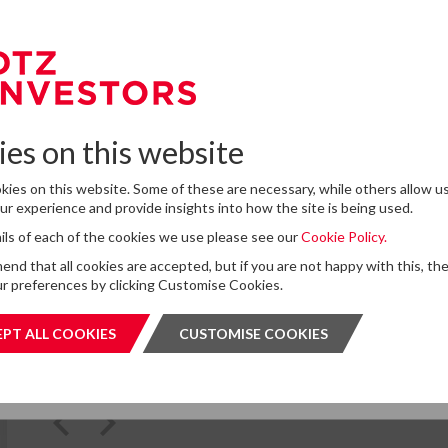
e to our Newsletter
omplete the form below to subscribe to DTZ Investors' newsletter.
Latest News
es on this website
13
DTZ Investors Announces Simon D
To Succeed Chris Cooper As CEO In
ies on this website. Some of these are necessary, while others allow us
JUL
Planned Leadership Succession
r experience and provide insights into how the site is being used.
2026
tails of each of the cookies we use please see our
Cookie Policy.
for storing submitted data
*
d that all cookies are accepted, but if you are not happy with this, th
 give permission to store and process my data
r preferences by clicking Customise Cookies.
is protected by ReCAPTCHA and the Google
Privacy Policy
and
Terms of Service
apply.
PT ALL COOKIES
ACCEPT ALL COOKIES
CUSTOMISE COOKIES
CUSTOMI
SUBMIT
SUBMI