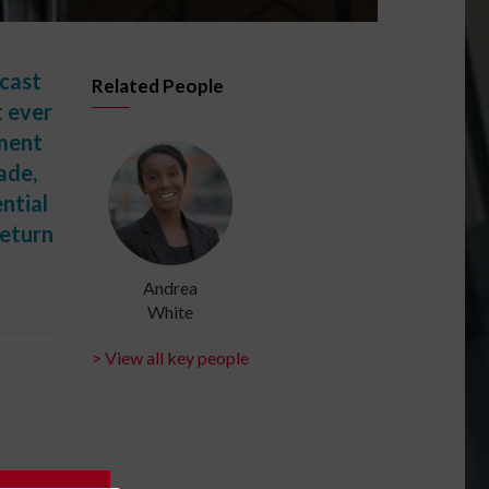
ecast
Related People
t ever
nment
ade,
ntial
return
Andrea
White
> View all key people