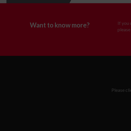
If you
Want to know more?
please 
Please cl