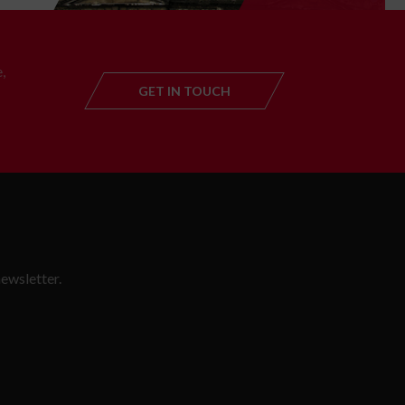
,
GET IN TOUCH
GET IN TOUC
ewsletter.
SLETTER