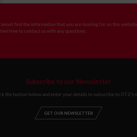
 cannot find the information that you are looking for on this website
feel free to contact us with any questions.
Subscribe to our Newsletter
ick the button below and enter your details to subscribe to DTZ's n
GET OUR NEWSLETTER
GET OUR NEW