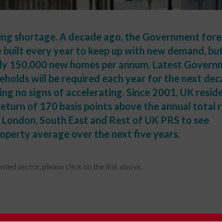
sing shortage. A decade ago, the Government for
built every year to keep up with new demand, bu
only 150,000 new homes per annum. Latest Gover
holds will be required each year for the next dec
ing no signs of accelerating. Since 2001, UK reside
return of 170 basis points above the annual total 
London, South East and Rest of UK PRS to see
operty average over the next five years.
nted sector, please click on the link above.