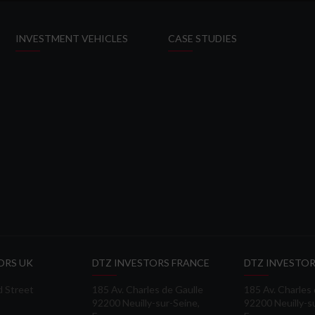
INVESTMENT VEHICLES
CASE STUDIES
ORS UK
DTZ INVESTORS FRANCE
DTZ INVESTOR
d Street
185 Av. Charles de Gaulle
185 Av. Charles
92200 Neuilly-sur-Seine,
92200 Neuilly-s