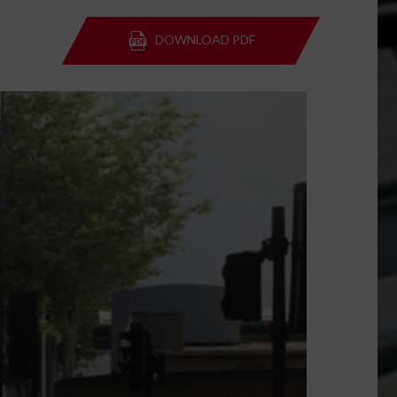
DOWNLOAD PDF