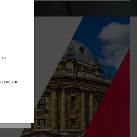
own
 to
en you can
SE COOKIES
T