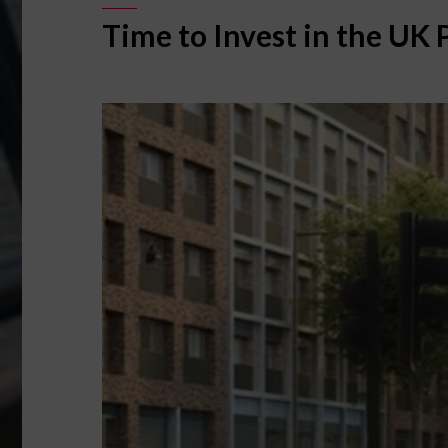
Time to Invest in the UK 