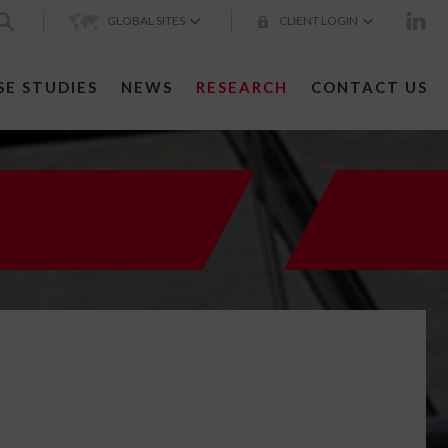
GLOBAL SITES
CLIENT LOGIN
SE STUDIES
NEWS
RESEARCH
CONTACT US