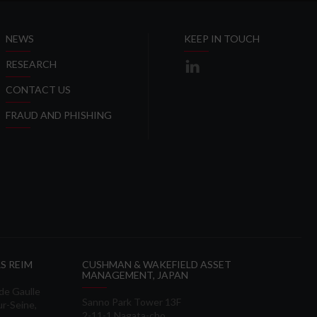
NEWS
KEEP IN TOUCH
RESEARCH
CONTACT US
FRAUD AND PHISHING
S REIM
CUSHMAN & WAKEFIELD ASSET
MANAGEMENT, JAPAN
 de Gaulle
Sanno Park Tower 13F
ur-Seine,
2-11-1 Nagata-cho