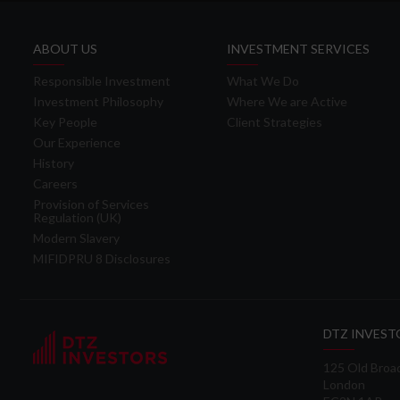
ABOUT US
INVESTMENT SERVICES
Responsible Investment
What We Do
Investment Philosophy
Where We are Active
Key People
Client Strategies
Our Experience
History
Careers
Provision of Services
Regulation (UK)
Modern Slavery
MIFIDPRU 8 Disclosures
DTZ INVEST
125 Old Broa
London