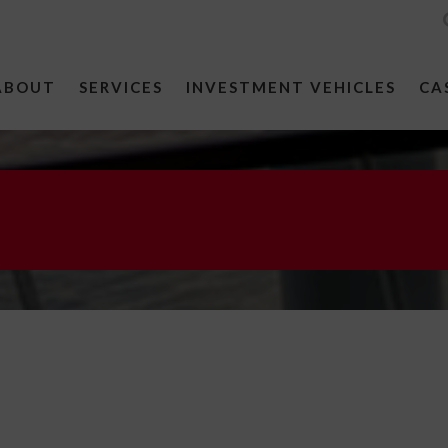
ABOUT
SERVICES
INVESTMENT VEHICLES
CA