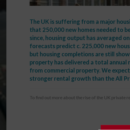
The UK is suffering from a major hou
that 250,000 new homes needed to be 
since, housing output has averaged 
forecasts predict c. 225,000 new house
but housing completions are still show
property has delivered a total annual 
from commercial property. We expect 
stronger rental growth than the All Pr
To find out more about the rise of the UK private re