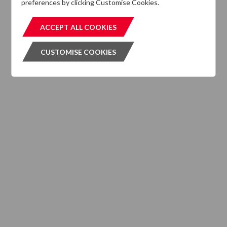
preferences by clicking Customise Cookies.
MIFIDPRU 8 Disclosures
ACCEPT ALL COOKIES
ACCEPT ALL COOKIES
CUSTOMISE COOKIES
CUSTOMISE COOKIES
INVESTMENT SERVICES
What We Do
Where We are Active
Client Strategies
INVESTMENT VEHICLES
CASE STUDIES