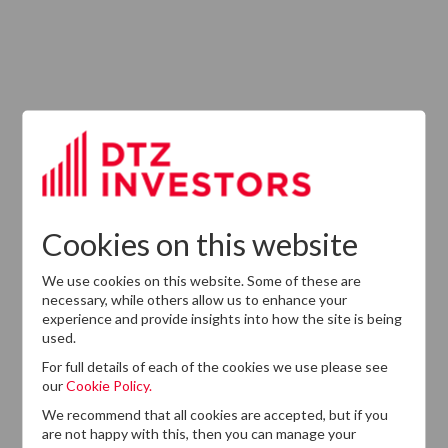
ABOUT US
Responsible Investment
Investment Philosophy
Cookies on this website
Key People
We use cookies on this website. Some of these are
Our Experience
necessary, while others allow us to enhance your
experience and provide insights into how the site is being
History
used.
Careers
For full details of each of the cookies we use please see
our
Cookie Policy.
Provision of Services Regulation (UK)
We recommend that all cookies are accepted, but if you
are not happy with this, then you can manage your
Modern Slavery