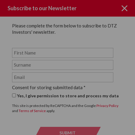
Subscribe to our Newsletter
Please complete the form below to subscribe to DTZ
Investors' newsletter.
Page not Found
Consent for storing submitted data
*
Sorry the page you requested could
Yes, I give permission to store and process my data
not be found.
This site is protected by ReCAPTCHA and the Google
Privacy Policy
and
Terms of Service
apply.
Click below to return to the homepage.
SUBMIT
SUBMI