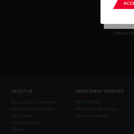
ACCE
Please cl
ABOUT US
INVESTMENT SERVICES
Responsible Investment
What We Do
Investment Philosophy
Where We are Active
Key People
Client Strategies
Our Experience
History