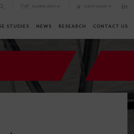
GLOBAL SITES
CLIENT LOGIN
SE STUDIES
NEWS
RESEARCH
CONTACT US