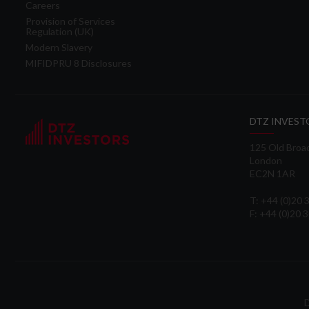
Careers
Provision of Services
Regulation (UK)
Modern Slavery
MIFIDPRU 8 Disclosures
DTZ INVEST
125 Old Broa
London
EC2N 1AR
T: +44 (0)20
F: +44 (0)20 
D