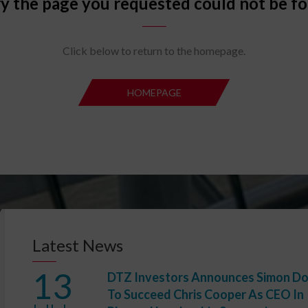
y the page you requested could not be f
Click below to return to the homepage.
HOMEPAGE
HOMEPA
Latest News
13
DTZ Investors Announces Simon D
To Succeed Chris Cooper As CEO In