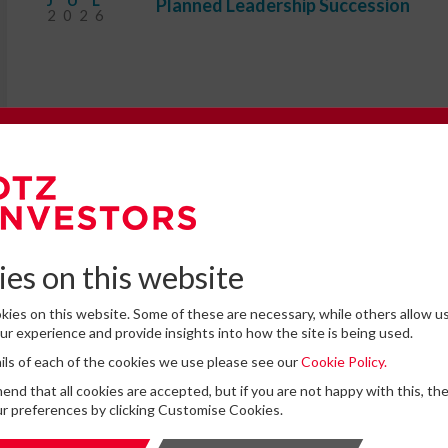
JUL
Planned Leadership Succession
2026
e to our Newsletter
omplete the form below to subscribe to DTZ Investors' newsletter.
es on this website
ies on this website. Some of these are necessary, while others allow us
 cannot find the information that you are looking for on this website
r experience and provide insights into how the site is being used.
feel free to contact us with any questions.
tails of each of the cookies we use please see our
Cookie Policy.
for storing submitted data
*
d that all cookies are accepted, but if you are not happy with this, th
 give permission to store and process my data
r preferences by clicking Customise Cookies.
is protected by ReCAPTCHA and the Google
Privacy Policy
and
Terms of Service
apply.