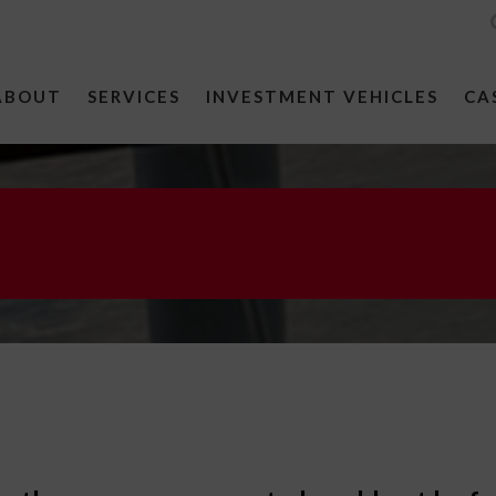
ABOUT
SERVICES
INVESTMENT VEHICLES
CA