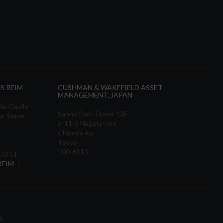
S REIM
CUSHMAN & WAKEFIELD ASSET
MANAGEMENT, JAPAN
 de Gaulle
Sanno Park Tower 13F
ur-Seine,
2-11-1 Nagata-cho
Chiyoda-ku
Tokyo
100-6113
 73 51
 REIM
d.