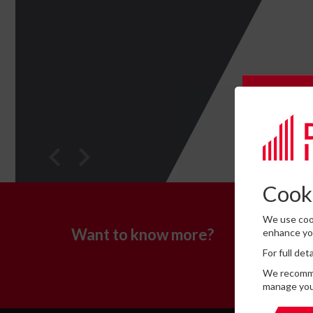
Subscrib
Please c
Cooki
We use cook
If you
Want to know more?
enhance you
please 
For full de
Consent 
We recommen
Yes, I
manage you
This site 