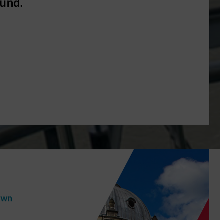
ound.
GE
own