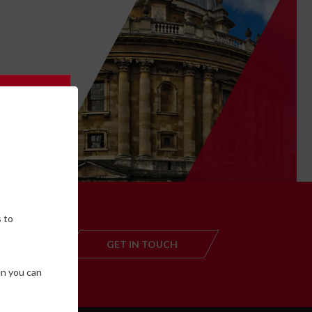
 to
,
GET IN TOUCH
GET IN TOUC
en you can