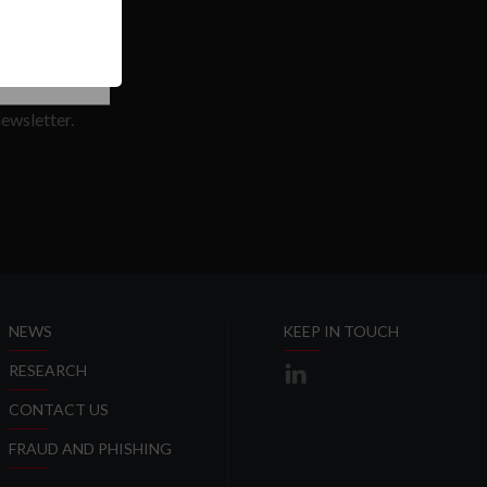
SE COOKIES
T
ewsletter.
SLETTER
NEWS
KEEP IN TOUCH
RESEARCH
CONTACT US
FRAUD AND PHISHING