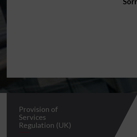
Sorr
Provision of
Services
Regulation (UK)