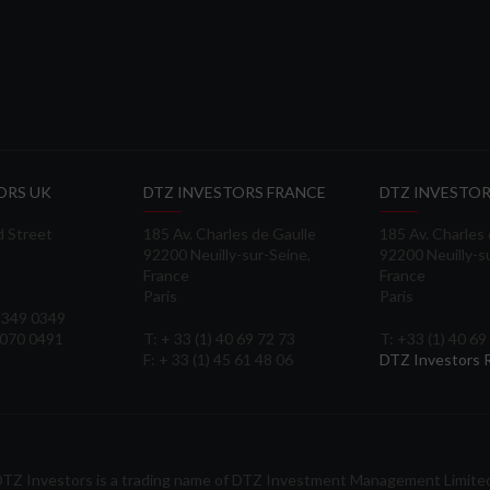
ORS UK
DTZ INVESTORS FRANCE
DTZ INVESTOR
d Street
185 Av. Charles de Gaulle
185 Av. Charles
92200 Neuilly-sur-Seine,
92200 Neuilly-s
France
France
Paris
Paris
 3349 0349
3070 0491
T: + 33 (1) 40 69 72 73
T: +33 (1) 40 69
F: + 33 (1) 45 61 48 06
DTZ Investors
TZ Investors is a trading name of DTZ Investment Management Limite