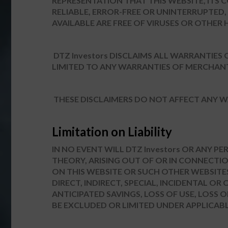
REPRESENTATION THAT THIS WEBSITE, ITS 
RELIABLE, ERROR-FREE OR UNINTERRUPTED,
AVAILABLE ARE FREE OF VIRUSES OR OTH
DTZ Investors DISCLAIMS ALL WARRANTIES
LIMITED TO ANY WARRANTIES OF MERCHANT
THESE DISCLAIMERS DO NOT AFFECT ANY W
Limitation on Liability
IN NO EVENT WILL DTZ Investors OR ANY P
THEORY, ARISING OUT OF OR IN CONNECTION
ON THIS WEBSITE OR SUCH OTHER WEBSITE
DIRECT, INDIRECT, SPECIAL, INCIDENTAL O
ANTICIPATED SAVINGS, LOSS OF USE, LOSS
BE EXCLUDED OR LIMITED UNDER APPLICABL