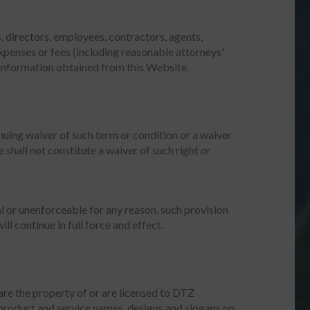
s, directors, employees, contractors, agents,
expenses or fees (including reasonable attorneys'
y information obtained from this Website.
nuing waiver of such term or condition or a waiver
 shall not constitute a waiver of such right or
gal or unenforceable for any reason, such provision
l continue in full force and effect.
 are the property of or are licensed to DTZ
 product and service names, designs and slogans on