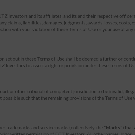
 Investors and its affiliates, and its and their respective officer
any claims, liabilities, damages, judgments, awards, losses, costs, 
nnection with your violation of these Terms of Use or your use of an
n set out in these Terms of Use shall be deemed a further or conti
TZ Investors to assert a right or provision under these Terms of Use
court or other tribunal of competent jurisdiction to be invalid, ille
 possible such that the remaining provisions of the Terms of Use wil
her trademarks and service marks (collectively, the "
Marks
") that
prior written permission of DTZ Investors. All other names, logos,