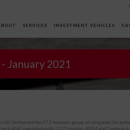
ABOUT
SERVICES
INVESTMENT VEHICLES
CA
 - January 2021
ors UK Limited and the DTZ Investors group of companies (includi
ench AMF-regulated entity, DTZ Investors REIM and Cushman & Wak