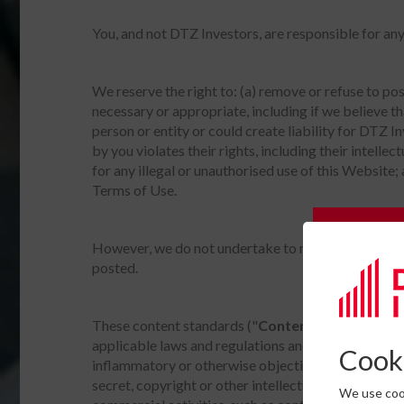
You, and not DTZ Investors, are responsible for an
We reserve the right to: (a) remove or refuse to po
necessary or appropriate, including if we believe th
person or entity or could create liability for DTZ I
by you violates their rights, including their intellec
for any illegal or unauthorised use of this Website;
Terms of Use.
Subscrib
However, we do not undertake to review all materia
posted.
Please c
These content standards ("
Content Standards
")
applicable laws and regulations and must not: (a) co
Cooki
inflammatory or otherwise objectionable; (b) promot
secret, copyright or other intellectual property or ot
We use cook