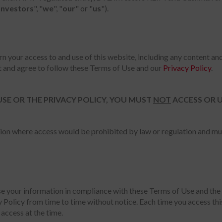
Investors
", "
we
", "
our
" or "
us
").
rn your access to and use of this website, including any content and
t and agree to follow these Terms of Use and our
Privacy Policy
.
USE OR THE PRIVACY POLICY, YOU MUST
NOT
ACCESS OR U
iction where access would be prohibited by law or regulation and m
use your information in compliance with these Terms of Use and the 
 Policy from time to time without notice. Each time you access th
access at the time.