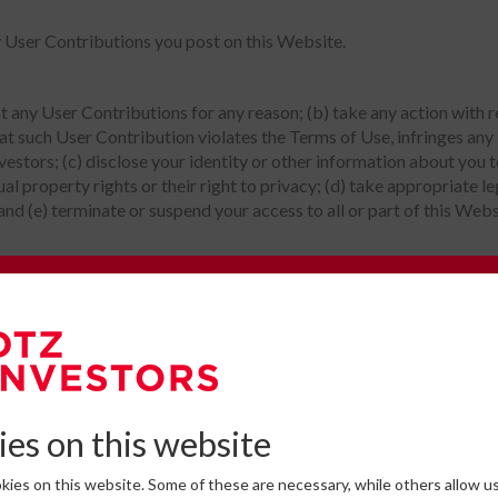
y User Contributions you post on this Website.
st any User Contributions for any reason; (b) take any action with
at such User Contribution violates the Terms of Use, infringes any i
nvestors; (c) disclose your identity or other information about you
tual property rights or their right to privacy; (d) take appropriate l
 and (e) terminate or suspend your access to all or part of this Webs
e to our Newsletter
l before it is posted on this Website and cannot ensure prompt re
omplete the form below to subscribe to DTZ Investors' newsletter.
 apply to any and all User Contributions and use of Interactive Ser
ntain any material which is defamatory, obscene, indecent, abusive, 
es on this website
e sexually explicit or pornographic material, violence, or discrimi
her rights of any other person; (d) promote any illegal activity; (e) 
ies on this website. Some of these are necessary, while others allow us