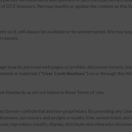
on of DTZ Investors. We may modify or update the content on this W
t on it, will always be available or be uninterrupted. We may suspe
l reasons.
ge boards, personal web pages or profiles, discussion forums, bull
content or materials ("
User Contributions
") on or through this We
nt Standards as set out below in these Terms of Use.
st be non-confidential and non-proprietary. By providing any Use
licensees, successors and assigns a royalty-free, unrestricted, wor
 use, reproduce, modify, display, distribute and otherwise disclose 