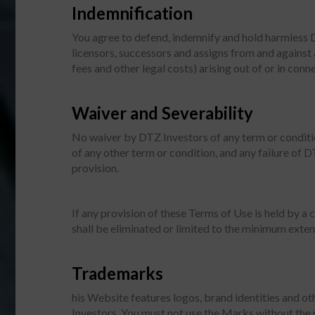
Indemnification
You agree to defend, indemnify and hold harmless DTZ
licensors, successors and assigns from and against 
fees and other legal costs) arising out of or in co
Waiver and Severability
No waiver by DTZ Investors of any term or conditio
of any other term or condition, and any failure of D
provision.
If any provision of these Terms of Use is held by a 
shall be eliminated or limited to the minimum extent
Trademarks
his Website features logos, brand identities and ot
Investors. You must not use the Marks without the 