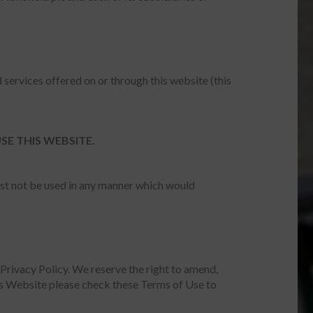
 services offered on or through this website (this
SE THIS WEBSITE.
ust not be used in any manner which would
Privacy Policy. We reserve the right to amend,
is Website please check these Terms of Use to