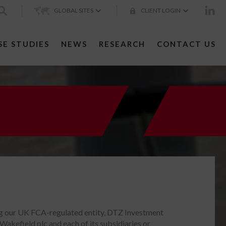
GLOBAL SITES
CLIENT LOGIN
SE STUDIES
NEWS
RESEARCH
CONTACT US
ng our UK FCA-regulated entity, DTZ Investment
efield plc and each of its subsidiaries or