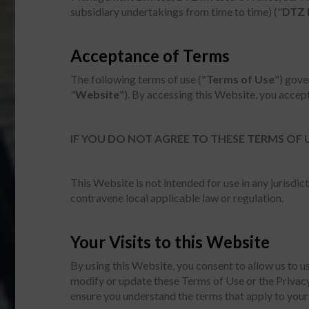
subsidiary undertakings from time to time) ("
DTZ 
Acceptance of Terms
The following terms of use ("
Terms of Use
") gove
"
Website
"). By accessing this Website, you accep
IF YOU DO NOT AGREE TO THESE TERMS OF 
This Website is not intended for use in any jurisd
contravene local applicable law or regulation.
Your Visits to this Website
By using this Website, you consent to allow us to 
modify or update these Terms of Use or the Privacy
ensure you understand the terms that apply to your 