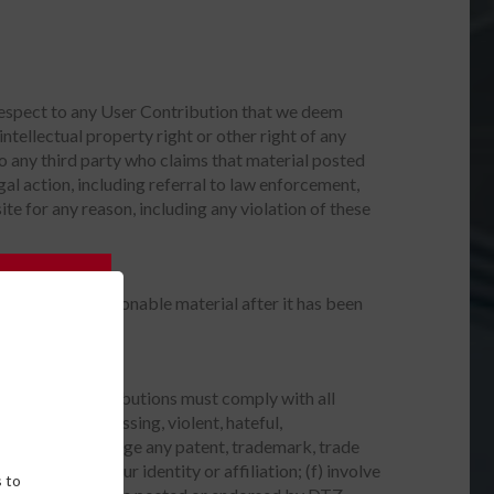
 respect to any User Contribution that we deem
ntellectual property right or other right of any
 to any third party who claims that material posted
egal action, including referral to law enforcement,
ite for any reason, including any violation of these
moval of objectionable material after it has been
vices. User Contributions must comply with all
offensive, harassing, violent, hateful,
nation; (c) infringe any patent, trademark, trade
misrepresent your identity or affiliation; (f) involve
 to