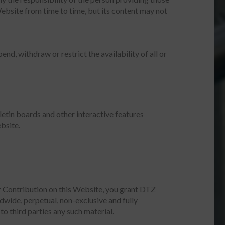
ebsite from time to time, but its content may not
nd, withdraw or restrict the availability of all or
etin boards and other interactive features
bsite.
r Contribution on this Website, you grant DTZ
ldwide, perpetual, non-exclusive and fully
to third parties any such material.