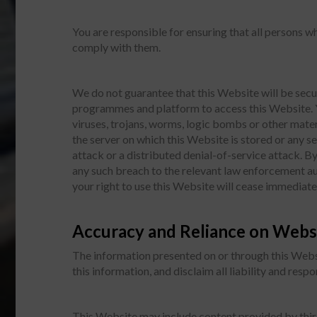
You are responsible for ensuring that all persons 
comply with them.
We do not guarantee that this Website will be secu
programmes and platform to access this Website. Y
viruses, trojans, worms, logic bombs or other mater
the server on which this Website is stored or any 
attack or a distributed denial-of-service attack. 
any such breach to the relevant law enforcement aut
your right to use this Website will cease immediate
Accuracy and Reliance on Webs
The information presented on or through this Webs
this information, and disclaim all liability and resp
This Website may include content provided by third 