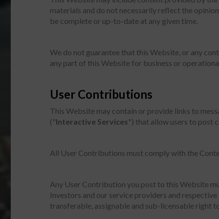
materials and do not necessarily reflect the opini
be complete or up-to-date at any given time.
We do not guarantee that this Website, or any conten
any part of this Website for business or operationa
User Contributions
This Website may contain or provide links to messa
("
Interactive Services
") that allow users to post 
All User Contributions must comply with the Conte
Any User Contribution you post to this Website mu
Investors and our service providers and respective 
transferable, assignable and sub-licensable right to