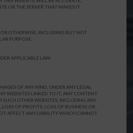
 THIS WEBSITE WILL BE ACCURATE,
ITE OR THE SERVER THAT MAKES IT
Y OR OTHERWISE, INCLUDING BUT NOT
ULAR PURPOSE.
DER APPLICABLE LAW.
DAMAGES OF ANY KIND, UNDER ANY LEGAL
ANY WEBSITES LINKED TO IT, ANY CONTENT
R SUCH OTHER WEBSITES, INCLUDING ANY
 LOSS OF PROFITS, LOSS OF BUSINESS OR
NOT AFFECT ANY LIABILITY WHICH CANNOT