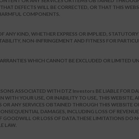
CONTENT OR ANY SERVICES OR ITEMS OBTAINED THROUGH
 THAT DEFECTS WILL BE CORRECTED, OR THAT THIS WEBS
ER HARMFUL COMPONENTS.
 OF ANY KIND, WHETHER EXPRESS OR IMPLIED, STATUTOR
ABILITY, NON-INFRINGEMENT AND FITNESS FOR PARTIC
ARRANTIES WHICH CANNOT BE EXCLUDED OR LIMITED UN
ERSONS ASSOCIATED WITH DTZ Investors BE LIABLE FOR 
 WITH YOUR USE, OR INABILITY TO USE, THIS WEBSITE, 
S OR ANY SERVICES OBTAINED THROUGH THIS WEBSITE O
R CONSEQUENTIAL DAMAGES, INCLUDING LOSS OF REVENUE,
 OF GOODWILL OR LOSS OF DATA.THESE LIMITATIONS DO 
E LAW.