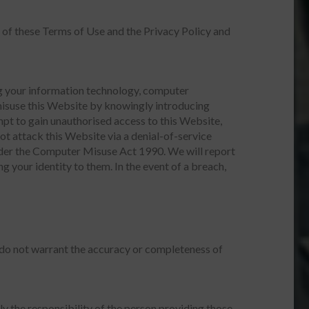
 of these Terms of Use and the Privacy Policy and
ing your information technology, computer
misuse this Website by knowingly introducing
mpt to gain unauthorised access to this Website,
ot attack this Website via a denial-of-service
under the Computer Misuse Act 1990. We will report
g your identity to them. In the event of a breach,
 do not warrant the accuracy or completeness of
ly the responsibility of the person providing those