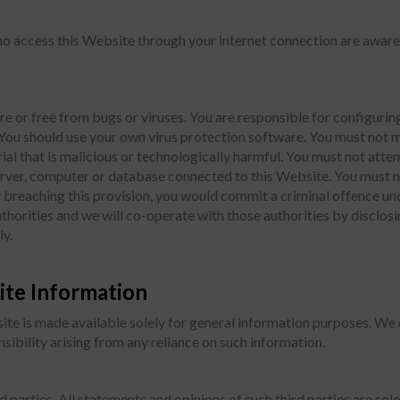
who access this Website through your internet connection are aware
re or free from bugs or viruses. You are responsible for configur
ou should use your own virus protection software. You must not 
ial that is malicious or technologically harmful. You must not atte
server, computer or database connected to this Website. You must n
By breaching this provision, you would commit a criminal offence 
horities and we will co-operate with those authorities by disclosin
ly.
ite Information
ite is made available solely for general information purposes. We
onsibility arising from any reliance on such information.
parties. All statements and opinions of such third parties are sole