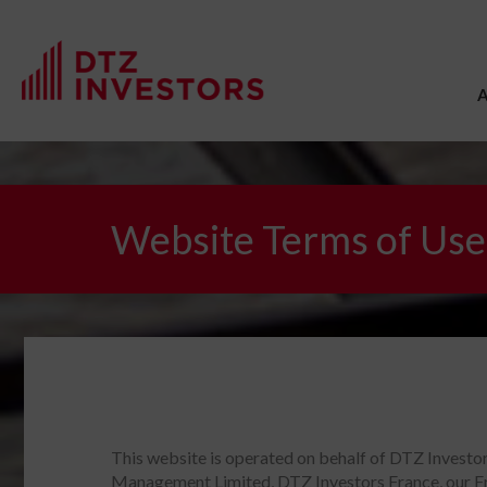
Website Terms of Use
This website is operated on behalf of DTZ Invest
Management Limited, DTZ Investors France, our Fr