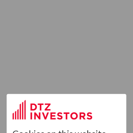
Latest News
13
DTZ Investors
Announces Simon
Down To Succeed
JUL
Chris Cooper As
2026
CEO In Planned
Leadership
Succession