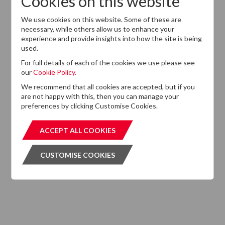
Cookies on this website
Want to know more?
We use cookies on this website. Some of these are
If you cannot find the information that you are looking
necessary, while others allow us to enhance your
for on this website, please feel free to contact us with
experience and provide insights into how the site is being
any questions.
used.
For full details of each of the cookies we use please see
GET IN TOUCH
GET IN T
our
Cookie Policy.
We recommend that all cookies are accepted, but if you
are not happy with this, then you can manage your
preferences by clicking Customise Cookies.
Subscribe to our Newsletter
ACCEPT ALL COOKIES
ACCEPT ALL COOKIES
Please click the button below and enter your details to
CUSTOMISE COOKIES
CUSTOMISE COOKIES
subscribe to DTZ's newsletter.
GET OUR NEWSLETTER
GET OUR NEW