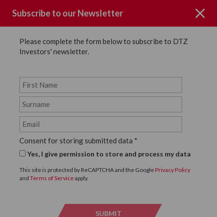
Subscribe to our Newsletter
Please complete the form below to subscribe to DTZ
Investors' newsletter.
News
SHARE
Back to News
Consent for storing submitted data
*
27 APRIL, 2016
Yes, I give permission to store and process my data
DTZ Investors complete
This site is protected by ReCAPTCHA and the Google
Privacy Policy
and
Terms of Service
apply.
refurbishment of 44
Whitfield Street
SUBMIT
SUBMI