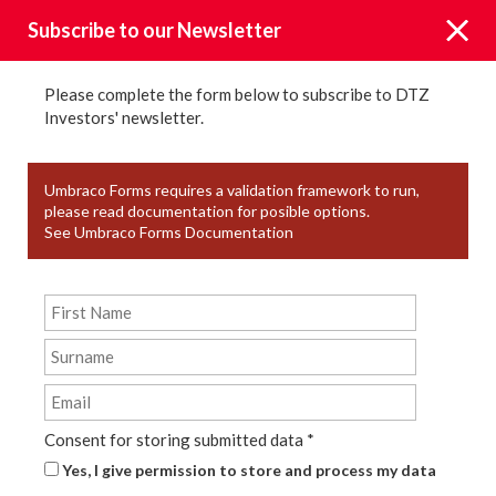
Subscribe to our Newsletter
Please complete the form below to subscribe to DTZ
Investors' newsletter.
News
Umbraco Forms requires a validation framework to run,
please read documentation for posible options.
See Umbraco Forms Documentation
KEYWORD TAGS
YEAR
TYPE
Consent for storing submitted data
*
Yes, I give permission to store and process my data