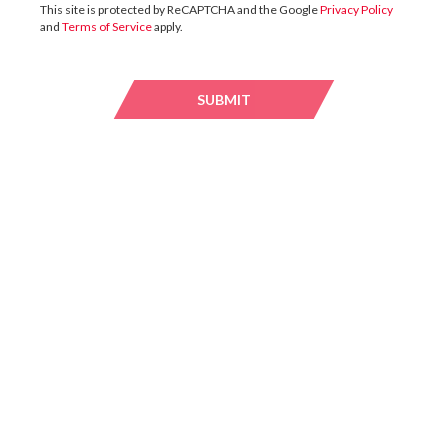
This site is protected by ReCAPTCHA and the Google
Privacy Policy
and
Terms of Service
apply.
13 / JULY / 2026
SUBMIT
SUBMI
UK
DTZ Investors Announces Simon Down To
Succeed Chris Cooper As CEO In Planned
Leadership Succession