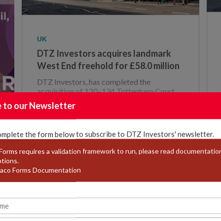
UK
DTZ Investors acquires landmark
West End freehold for £58.0 million
DTZ Investors, has completed the
acquisition of 120–134 Tottenham Court
Road, 48–50 Grafton Way and 5 Warren
e to our Newsletter
Street, Lon
omplete the form below to subscribe to DTZ Investors' newsletter.
orms requires a validation framework to run, please read documentation
ptions.
22 / JULY / 2025
aco Forms Documentation