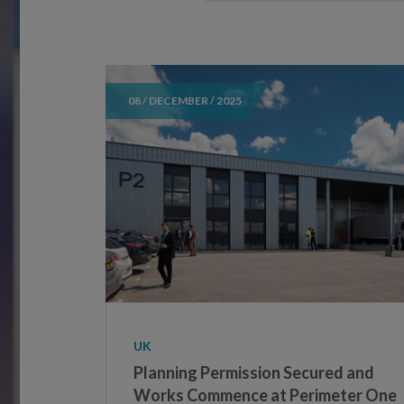
08 / DECEMBER / 2025
UK
Planning Permission Secured and
Works Commence at Perimeter One