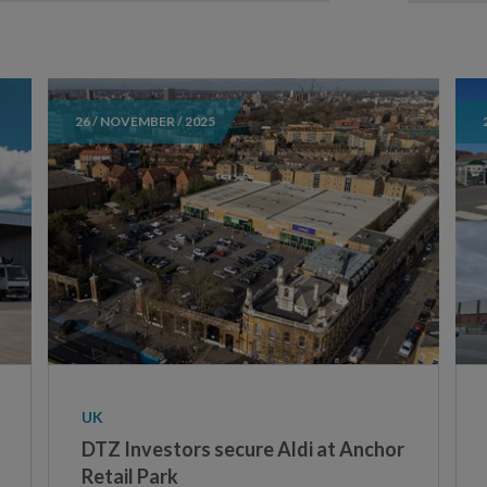
26 / NOVEMBER / 2025
UK
DTZ Investors secure Aldi at Anchor
Retail Park