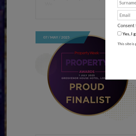
We
Consent 
Yes, I
07 / MAY / 2025
This site 