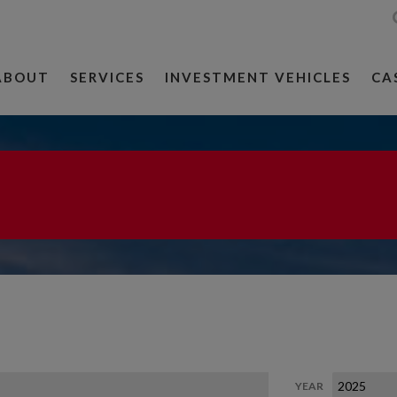
ABOUT
SERVICES
INVESTMENT VEHICLES
CA
YEAR