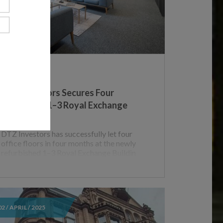
UK
DTZ Investors Secures Four
Lettings at 1–3 Royal Exchange
T
Buildings
DTZ Investors has successfully let four
office floors in four months at the newly
refurbished 1–3 Royal Exchange Buildin
02 / APRIL / 2025