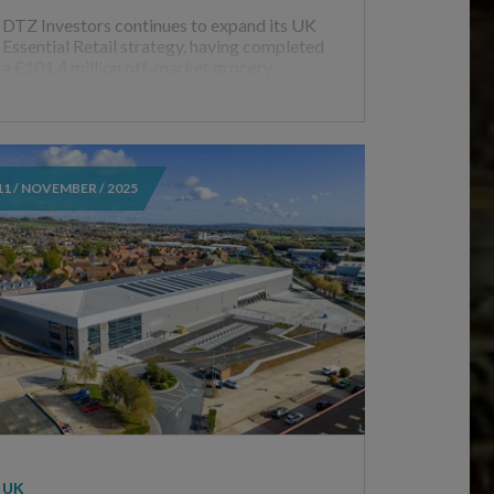
DTZ Investors continues to expand its UK
Essential Retail strategy, having completed
a £101.4 million off-market grocery
11 / NOVEMBER / 2025
UK