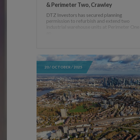
& Perimeter Two, Crawley
DTZ Investors has secured planning
permission to refurbish and extend two
industrial warehouse units at Perimeter One
an
20 / OCTOBER / 2025