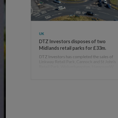
UK
DTZ Investors disposes of two
Midlands retail parks for £33m.
DTZ Investors has completed the sales of
Linkway Retail Park, Cannock and St John’s
Retail Park, Wolverhampton. HampsonW