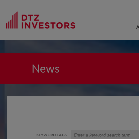
News
KEYWORD TAGS