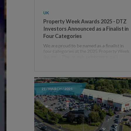
UK
Property Week Awards 2025 - DTZ
Investors Announced as a Finalist in
Four Categories
We are proud to be named as a finalist in
four categories at the 2025 Property Week
Awards. The awards celebrate excell
21 / MARCH / 2025