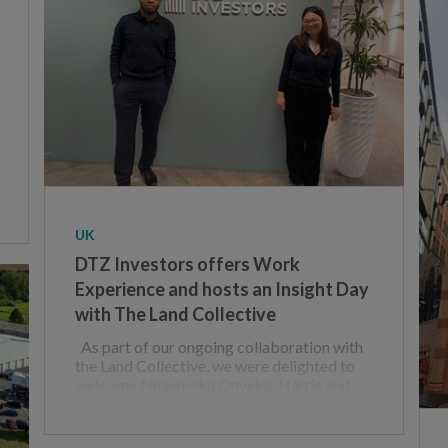
UK
DTZ Investors offers Work
Experience and hosts an Insight Day
with The Land Collective
As part of our ongoing collaboration with
the Land Collective, we were delighted to
welcome Nnaemeka Onyeka-Harris and