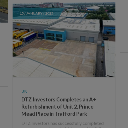
15 / JANUARY / 2025
UK
DTZ Investors Completes an A+
Refurbishment of Unit 2, Prince
Mead Place in Trafford Park
DTZ Investors has successfully completed