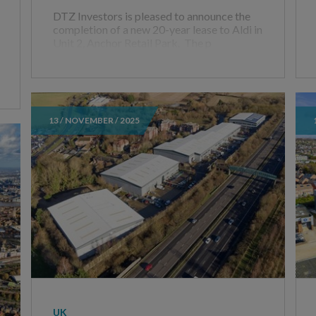
DTZ Investors is pleased to announce the
completion of a new 20-year lease to Aldi in
Unit 2, Anchor Retail Park. The p
13 / NOVEMBER / 2025
UK