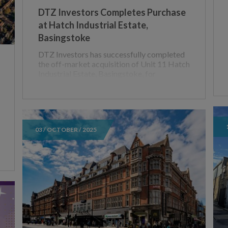
DTZ Investors Completes Purchase
at Hatch Industrial Estate,
Basingstoke
DTZ Investors has successfully completed
the off-market acquisition of Unit 11 Hatch
Industrial Estate, Basingstoke, for
03 / OCTOBER / 2025