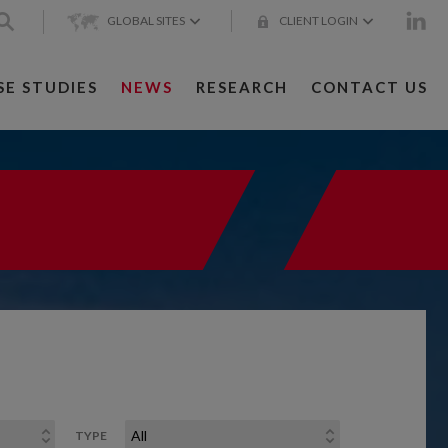
GLOBAL SITES
CLIENT LOGIN
SE STUDIES
NEWS
RESEARCH
CONTACT US
TYPE