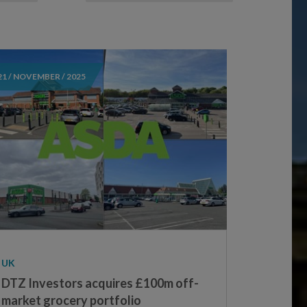
21 / NOVEMBER / 2025
UK
DTZ Investors acquires £100m off-
market grocery portfolio