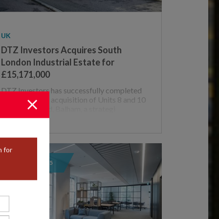
UK
DTZ Investors Acquires South
London Industrial Estate for
£15,171,000
DTZ Investors has successfully completed
the off market acquisition of Units 8 and 10
– 12 Weir Road, Balham, a strategi
 for
05 / AUGUST / 2025