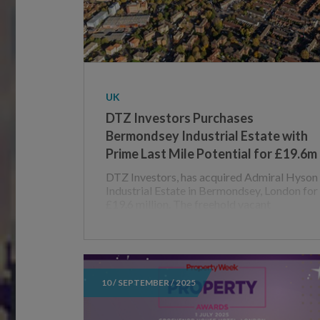
UK
DTZ Investors Purchases
Bermondsey Industrial Estate with
Prime Last Mile Potential for £19.6m
DTZ Investors, has acquired Admiral Hyson
Industrial Estate in Bermondsey, London for
£19.6 million. The freehold vacant
10 / SEPTEMBER / 2025