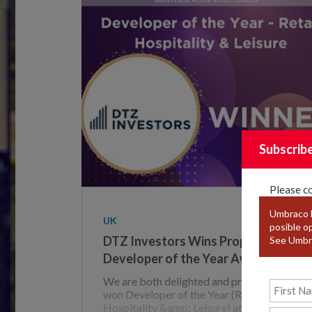
Subscrib
Please c
Umbraco F
UK
posible o
DTZ Investors Wins Property Week
See Umbr
Developer of the Year Award
We are both delighted and proud to have
won Developer of the Year (Retail,
Hospitality &amp; Leisure) at the Property