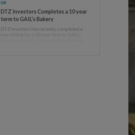
UK
DTZ Investors Completes a 10 year
term to GAIL’s Bakery
DTZ Investors has recently completed a
new letting for a 10 year term to GAIL’s
Bakery at Unit 1, Caxtongate II, Birming