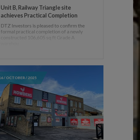
Unit B, Railway Triangle site
achieves Practical Completion
DTZ Investors is pleased to confirm the
formal practical completion of a newly
constructed 106,605 sq ft Grade A
warehou
16 / OCTOBER / 2025