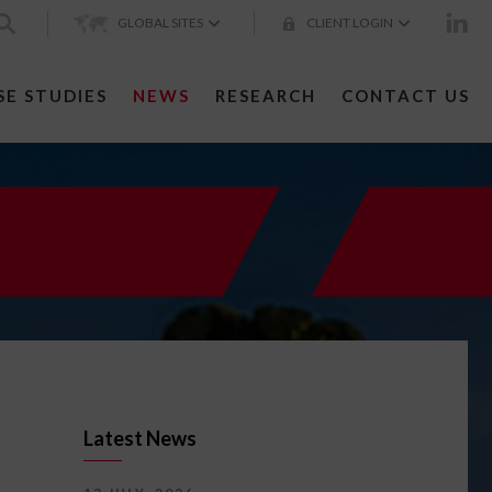
GLOBAL SITES
CLIENT LOGIN
SE STUDIES
NEWS
RESEARCH
CONTACT US
Latest News