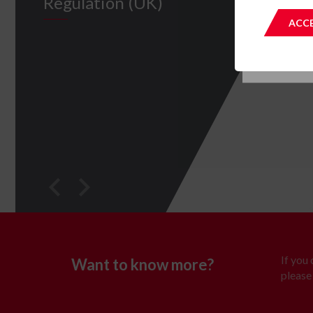
Regulation (UK)
This site 
ACCE
If you
Want to know more?
please 