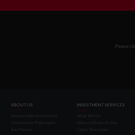
Please cl
ABOUT US
INVESTMENT SERVICES
Responsible Investment
What We Do
Investment Philosophy
Where We are Active
Key People
Client Strategies