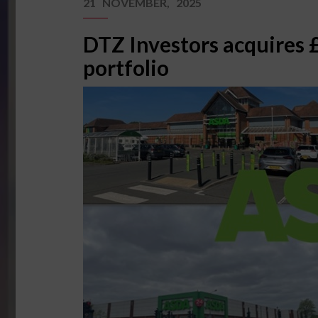
21 NOVEMBER, 2025
DTZ Investors acquires
portfolio