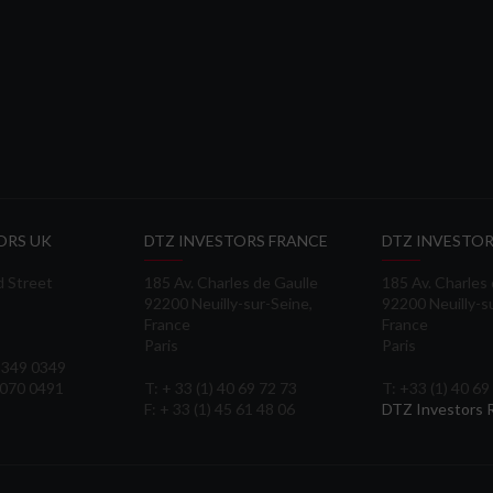
ORS UK
DTZ INVESTORS FRANCE
DTZ INVESTOR
d Street
185 Av. Charles de Gaulle
185 Av. Charles
92200 Neuilly-sur-Seine,
92200 Neuilly-s
France
France
Paris
Paris
 3349 0349
3070 0491
T: + 33 (1) 40 69 72 73
T: +33 (1) 40 69
F: + 33 (1) 45 61 48 06
DTZ Investors