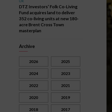
UK
DTZ Investors’ Folk Co-Living
Fund acquires land to deliver
352 co-living units at new 180-
acre Brent Cross Town
masterplan
Archive
2026
2025
2024
2023
2022
2021
2020
2019
2018
2017