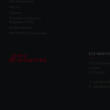
Our Experience
History
Careers
Provision of Services
Regulation (UK)
Modern Slavery
MIFIDPRU 8 Disclosures
DTZ INVEST
125 Old Broa
London
EC2N 1AR
T: +44 (0)20
F: +44 (0)20 