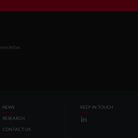
ewsletter.
SLETTER
NEWS
KEEP IN TOUCH
RESEARCH
CONTACT US