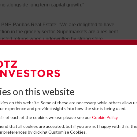
ome alongside long term capital growth.”
t BNP Paribas Real Estate: “We are delighted to have
ion in the grocery sector. Supermarkets are a resilient
justed returns when underwritten by strong store
e omni-channel stores sourced in this off-market
e to our Newsletter
mance and real estate fundamentals, and we congratulate
a complex deal.”
omplete the form below to subscribe to DTZ Investors' newsletter.
es on this website
ies on this website. Some of these are necessary, while others allow us
r experience and provide insights into how the site is being used.
tails of each of the cookies we use please see our
Cookie Policy.
for storing submitted data
*
Latest News
d that all cookies are accepted, but if you are not happy with this, th
 give permission to store and process my data
r preferences by clicking Customise Cookies.
DTZ Investors Announces Simon D