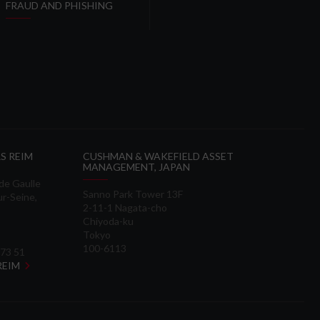
FRAUD AND PHISHING
S REIM
CUSHMAN & WAKEFIELD ASSET
MANAGEMENT, JAPAN
 de Gaulle
Sanno Park Tower 13F
ur-Seine,
2-11-1 Nagata-cho
Chiyoda-ku
Tokyo
100-6113
 73 51
 REIM