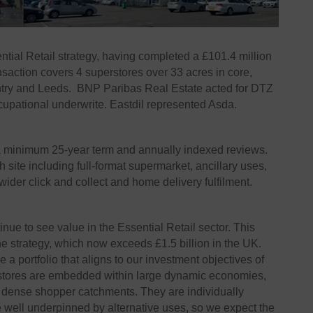
tial Retail strategy, having completed a £101.4 million
nsaction covers 4 superstores over 33 acres in core,
try and Leeds. BNP Paribas Real Estate acted for DTZ
upational underwrite. Eastdil represented Asda.
 a minimum 25-year term and annually indexed reviews.
ite including full-format supermarket, ancillary uses,
d wider click and collect and home delivery fulfilment.
inue to see value in the Essential Retail sector. This
he strategy, which now exceeds £1.5 billion in the UK.
 portfolio that aligns to our investment objectives of
ll stores are embedded within large dynamic economies,
y dense shopper catchments. They are individually
 well underpinned by alternative uses, so we expect the