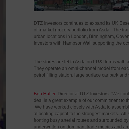
DTZ Investors continues to expand its UK Essen
off-market grocery portfolio from Asda. The tra
urban locations in London, Birmingham, Coven
Investors with HampsonWall supporting the occ
The stores are let to Asda on FR&I terms with
They operate an omni-channel model from each s
petrol filling station, large surface car park an
Ben Haller
, Director at DTZ Investors: “We cont
deal is a great example of our commitment to t
We have worked closely with Asda to assemble a
allocating capital to the strongest markets. A
fronting busy arterial routes and surrounded b
underwritten on dominant trade metrics and are