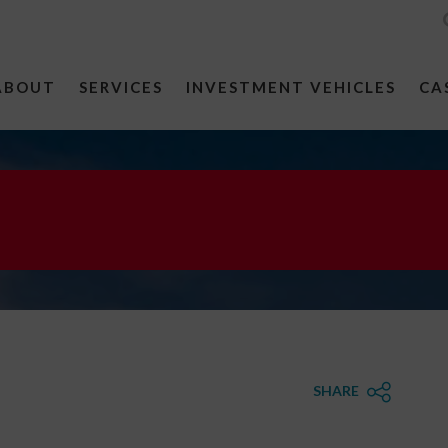
ABOUT
SERVICES
INVESTMENT VEHICLES
CA
SHARE