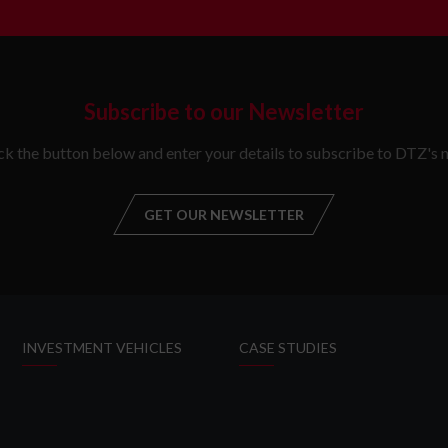
Subscribe to our Newsletter
ick the button below and enter your details to subscribe to DTZ's n
GET OUR NEWSLETTER
GET OUR NEW
INVESTMENT VEHICLES
CASE STUDIES