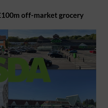
 £100m off-market grocery