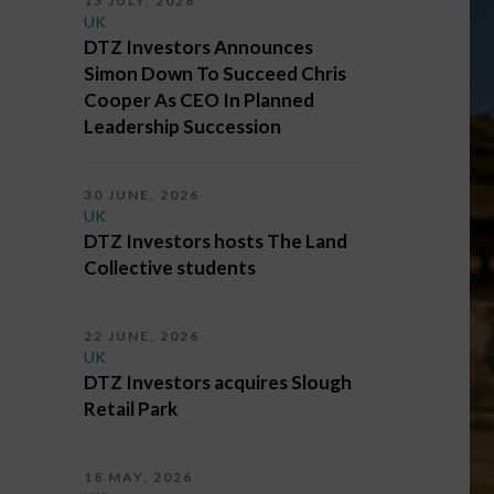
13 JULY, 2026
UK
DTZ Investors Announces
Simon Down To Succeed Chris
Cooper As CEO In Planned
Leadership Succession
30 JUNE, 2026
UK
DTZ Investors hosts The Land
Collective students
22 JUNE, 2026
UK
DTZ Investors acquires Slough
Retail Park
18 MAY, 2026