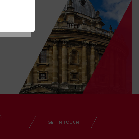
SE COOKIES
T
,
GET IN TOUCH
GET IN TOUC