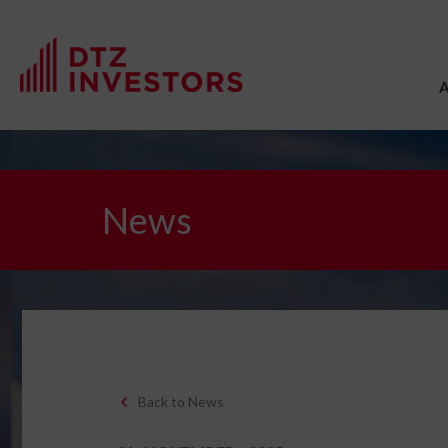
News
Back to News