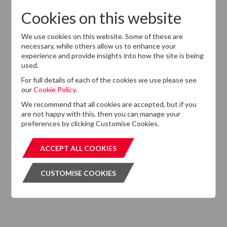
Cookies on this website
We use cookies on this website. Some of these are
Want to know more?
necessary, while others allow us to enhance your
experience and provide insights into how the site is being
If you cannot find the information that you are looking
used.
for on this website, please feel free to contact us with
any questions.
For full details of each of the cookies we use please see
our
Cookie Policy.
GET IN TOUCH
GET IN T
We recommend that all cookies are accepted, but if you
are not happy with this, then you can manage your
preferences by clicking Customise Cookies.
ACCEPT ALL COOKIES
ACCEPT ALL COOKIES
Subscribe to our Newsletter
CUSTOMISE COOKIES
CUSTOMISE COOKIES
Please click the button below and enter your details to
subscribe to DTZ's newsletter.
GET OUR NEWSLETTER
GET OUR NEW