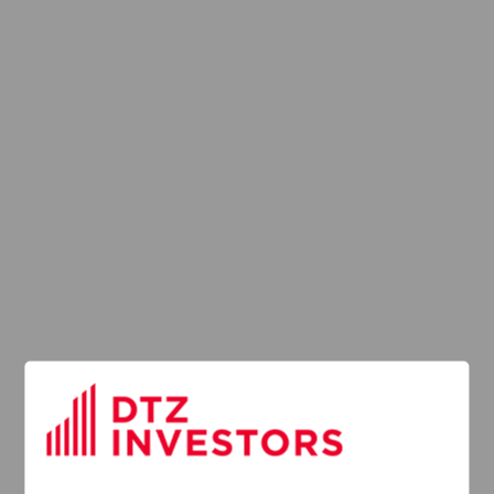
Latest News
13
DTZ Investors
Announces Simon
Down To Succeed
JUL
Chris Cooper As
2026
CEO In Planned
Leadership
Succession