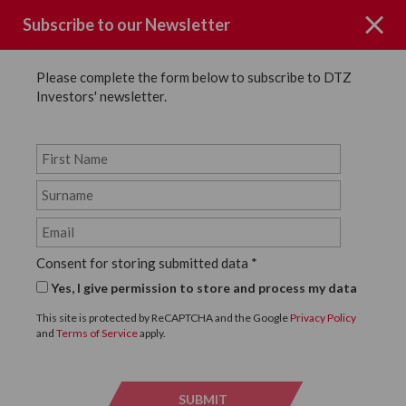
Subscribe to our Newsletter
Please complete the form below to subscribe to DTZ
Investors' newsletter.
News
SHARE
Back to News
Consent for storing submitted data
*
8 JUNE, 2016
Yes, I give permission to store and process my data
DTZ Investors complete on
This site is protected by ReCAPTCHA and the Google
Privacy Policy
and
Terms of Service
apply.
two lettings at West
Thurrock Retail Park
SUBMIT
SUBMI