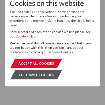
Cookies on this website
Want to know more?
We use cookies on this website. Some of these are
If you cannot find the information that you are looking
necessary, while others allow us to enhance your
experience and provide insights into how the site is being
for on this website, please feel free to contact us with
used.
any questions.
For full details of each of the cookies we use please see
GET IN TOUCH
GET IN T
our
Cookie Policy.
We recommend that all cookies are accepted, but if you
are not happy with this, then you can manage your
preferences by clicking Customise Cookies.
Subscribe to our Newsletter
ACCEPT ALL COOKIES
ACCEPT ALL COOKIES
Please click the button below and enter your details to
CUSTOMISE COOKIES
CUSTOMISE COOKIES
subscribe to DTZ's newsletter.
GET OUR NEWSLETTER
GET OUR NEW