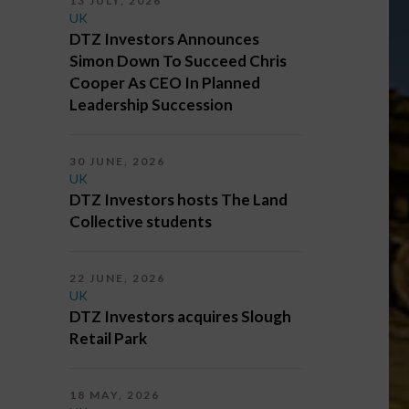
13 JULY, 2026
UK
DTZ Investors Announces
Simon Down To Succeed Chris
Cooper As CEO In Planned
Leadership Succession
30 JUNE, 2026
UK
DTZ Investors hosts The Land
Collective students
22 JUNE, 2026
UK
DTZ Investors acquires Slough
Retail Park
18 MAY, 2026