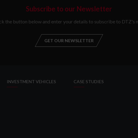
Subscribe to our Newsletter
ick the button below and enter your details to subscribe to DTZ's n
GET OUR NEWSLETTER
GET OUR NEW
INVESTMENT VEHICLES
CASE STUDIES