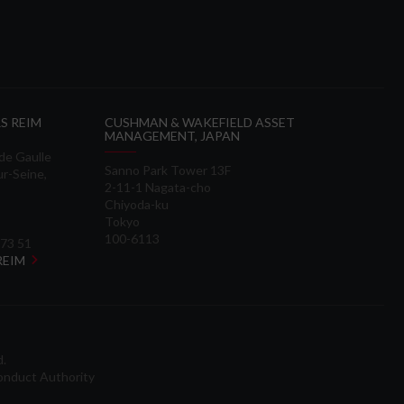
S REIM
CUSHMAN & WAKEFIELD ASSET
MANAGEMENT, JAPAN
 de Gaulle
Sanno Park Tower 13F
ur-Seine,
2-11-1 Nagata-cho
Chiyoda-ku
Tokyo
100-6113
 73 51
 REIM
d.
onduct Authority