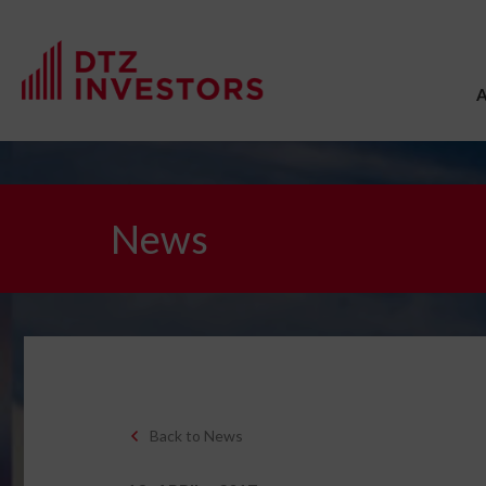
News
Back to News