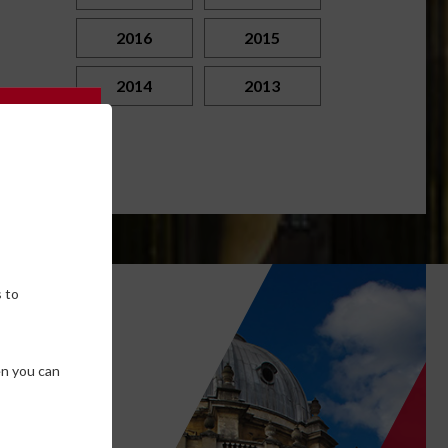
2016
2015
2014
2013
 to
own
en you can
SE COOKIES