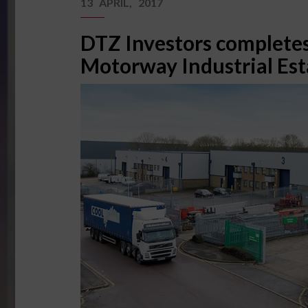
13 APRIL, 2017
DTZ Investors completes
Motorway Industrial Est