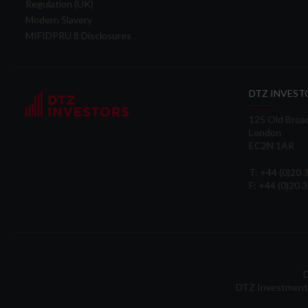
Regulation (UK)
Modern Slavery
MIFIDPRU 8 Disclosures
DTZ INVEST
125 Old Broa
London
EC2N 1AR
T: +44 (0)20
F: +44 (0)20 
D
DTZ Investment 