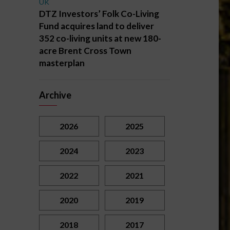
UK
DTZ Investors’ Folk Co-Living
Fund acquires land to deliver
352 co-living units at new 180-
acre Brent Cross Town
masterplan
Archive
2026
2025
2024
2023
2022
2021
2020
2019
2018
2017