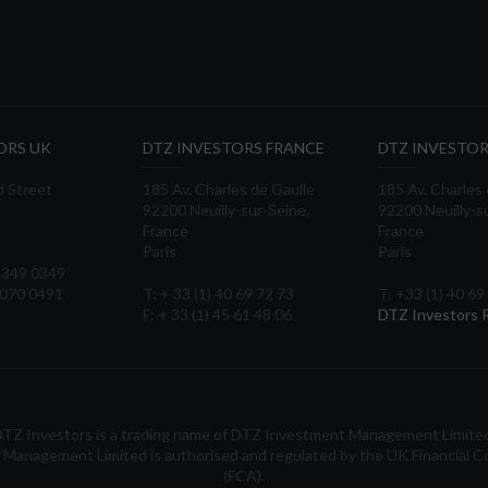
ORS UK
DTZ INVESTORS FRANCE
DTZ INVESTOR
d Street
185 Av. Charles de Gaulle
185 Av. Charles
92200 Neuilly-sur-Seine,
92200 Neuilly-s
France
France
Paris
Paris
 3349 0349
3070 0491
T: + 33 (1) 40 69 72 73
T: +33 (1) 40 69
F: + 33 (1) 45 61 48 06
DTZ Investors
TZ Investors is a trading name of DTZ Investment Management Limite
Management Limited is authorised and regulated by the UK Financial C
(FCA).