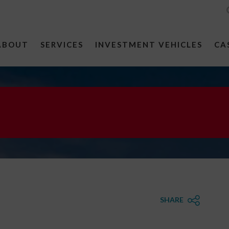
ABOUT
SERVICES
INVESTMENT VEHICLES
CA
SHARE