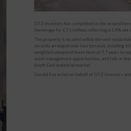
DTZ Investors has completed on the acquisition o
Stevenage for £7.1 million, reflecting a 5.4% net in
The property is located within the well-establis
six units arranged over two terraces, totalling 60,
weighted unexpired lease term of 7.7 years to ex
asset management opportunities, and falls in line
South East industrial market.
Gerald Eve acted on behalf of DTZ Investors and