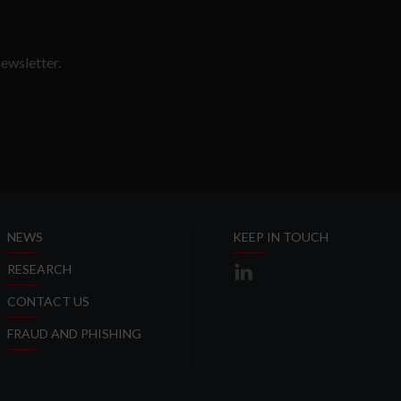
ewsletter.
SLETTER
NEWS
KEEP IN TOUCH
RESEARCH
CONTACT US
FRAUD AND PHISHING