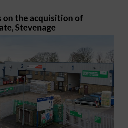
 on the acquisition of
ate, Stevenage