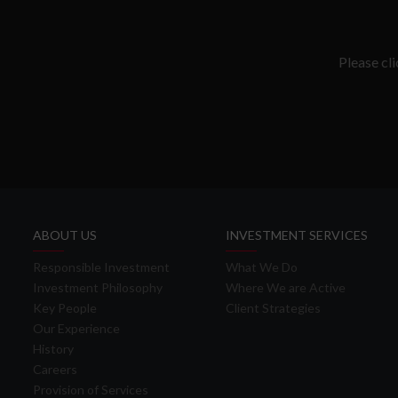
Please cl
ABOUT US
INVESTMENT SERVICES
Responsible Investment
What We Do
Investment Philosophy
Where We are Active
Key People
Client Strategies
Our Experience
History
Careers
Provision of Services