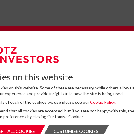
e to our Newsletter
omplete the form below to subscribe to DTZ Investors' newsletter.
es on this website
ies on this website. Some of these are necessary, while others allow us
Latest News
r experience and provide insights into how the site is being used.
tails of each of the cookies we use please see our
Cookie Policy.
for storing submitted data
*
13
DTZ Investors Announces Simon D
d that all cookies are accepted, but if you are not happy with this, th
 give permission to store and process my data
To Succeed Chris Cooper As CEO In
r preferences by clicking Customise Cookies.
is protected by ReCAPTCHA and the Google
JUL
Privacy Policy
and
Terms of Service
apply.
Planned Leadership Succession
2026
PT ALL COOKIES
ACCEPT ALL COOKIES
CUSTOMISE COOKIES
CUSTOMI