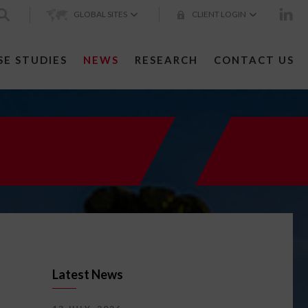
GLOBAL SITES
CLIENT LOGIN
SE STUDIES
NEWS
RESEARCH
CONTACT US
Latest News