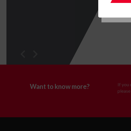
If you
Want to know more?
please 