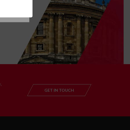
T
,
GET IN TOUCH
GET IN TOUC