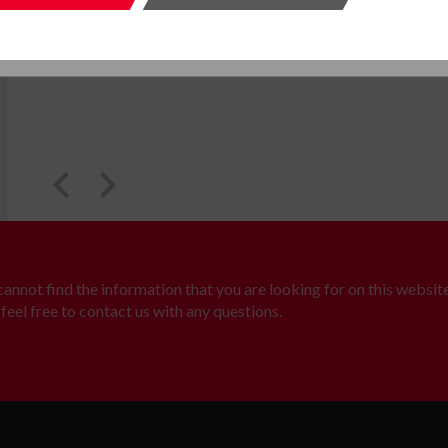
SUBMIT
SUBMI
 cannot find the information that you are looking for on this website
feel free to contact us with any questions.