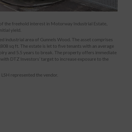
f the freehold interest in Motorway Industrial Estate,
itial yield.
hed industrial area of Gunnels Wood. The asset comprises
808 sq ft. The estate is let to five tenants with an average
piry and 5.5 years to break. The property offers immediate
 with DTZ Investors’ target to increase exposure to the
 LSH represented the vendor.