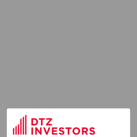
Latest News
13
DTZ Investors
Announces Simon
Down To Succeed
JUL
Chris Cooper As
2026
CEO In Planned
Leadership
Succession