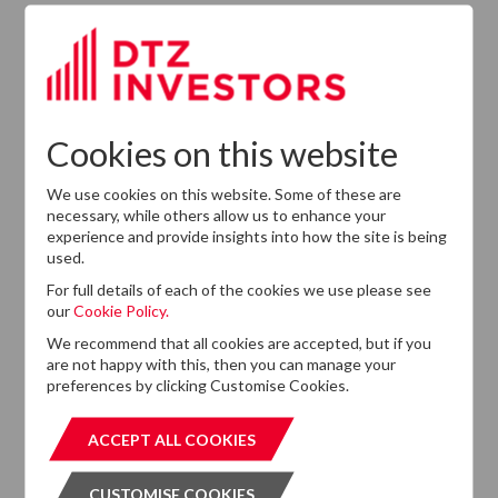
Leadership
Succession
Cookies on this website
We use cookies on this website. Some of these are
necessary, while others allow us to enhance your
experience and provide insights into how the site is being
used.
For full details of each of the cookies we use please see
our
Cookie Policy.
Want to know more?
We recommend that all cookies are accepted, but if you
If you cannot find the information that you are looking
are not happy with this, then you can manage your
for on this website, please feel free to contact us with
preferences by clicking Customise Cookies.
any questions.
ACCEPT ALL COOKIES
ACCEPT ALL COOKIES
GET IN TOUCH
GET IN T
CUSTOMISE COOKIES
CUSTOMISE COOKIES