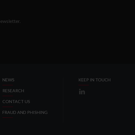
ewsletter.
SLETTER
NEWS
KEEP IN TOUCH
RESEARCH
CONTACT US
FRAUD AND PHISHING