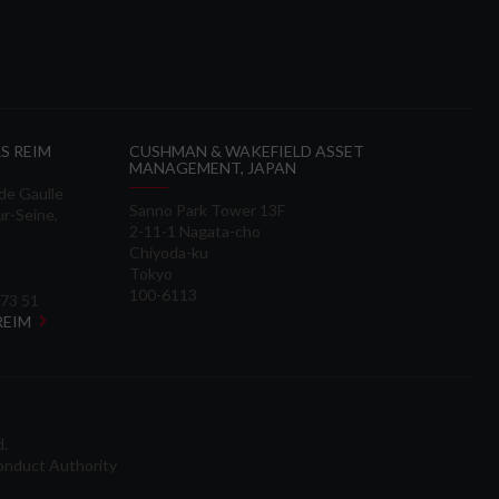
S REIM
CUSHMAN & WAKEFIELD ASSET
MANAGEMENT, JAPAN
 de Gaulle
Sanno Park Tower 13F
ur-Seine,
2-11-1 Nagata-cho
Chiyoda-ku
Tokyo
100-6113
 73 51
 REIM
d.
onduct Authority