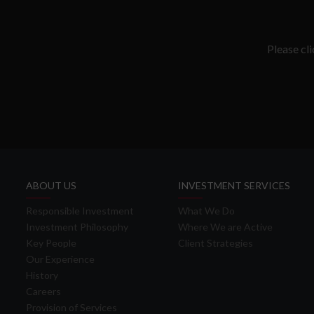
Please cl
ABOUT US
INVESTMENT SERVICES
Responsible Investment
What We Do
Investment Philosophy
Where We are Active
Key People
Client Strategies
Our Experience
History
Careers
Provision of Services