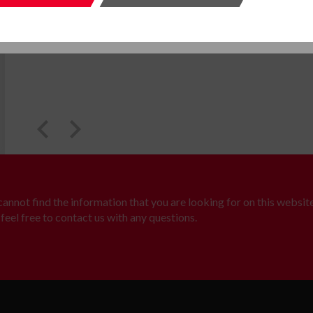
SUBMIT
SUBMI
 cannot find the information that you are looking for on this website
feel free to contact us with any questions.