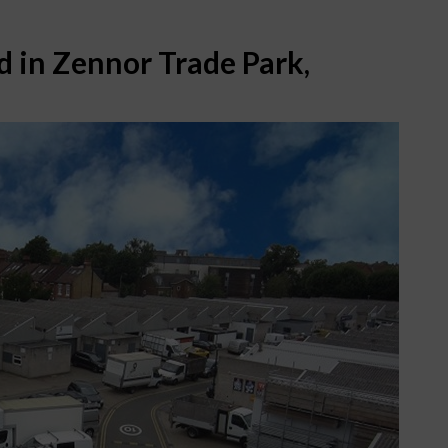
d in Zennor Trade Park,