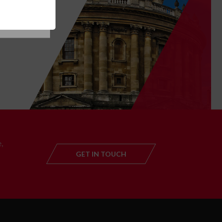
T
,
GET IN TOUCH
GET IN TOUC