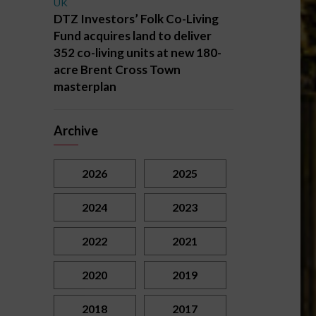
UK
DTZ Investors’ Folk Co-Living
Fund acquires land to deliver
352 co-living units at new 180-
acre Brent Cross Town
masterplan
Archive
2026
2025
2024
2023
2022
2021
2020
2019
2018
2017