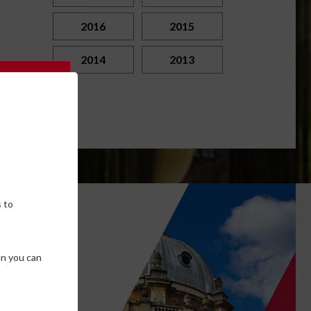
2016
2015
2014
2013
 to
own
en you can
SE COOKIES