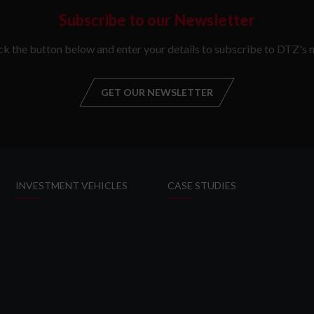
Subscribe to our Newsletter
ick the button below and enter your details to subscribe to DTZ's n
GET OUR NEWSLETTER
GET OUR NEW
INVESTMENT VEHICLES
CASE STUDIES