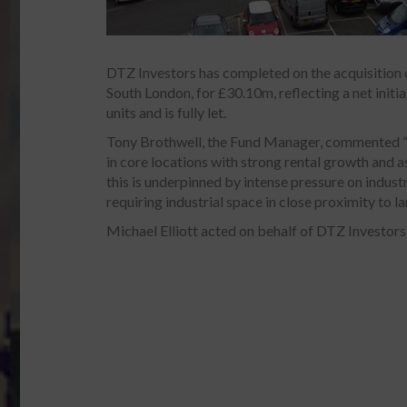
DTZ Investors has completed on the acquisition o
South London, for £30.10m, reflecting a net initia
units and is fully let.
Tony Brothwell, the Fund Manager, commented “th
in core locations with strong rental growth and 
this is underpinned by intense pressure on indus
requiring industrial space in close proximity to l
Michael Elliott acted on behalf of DTZ Investors