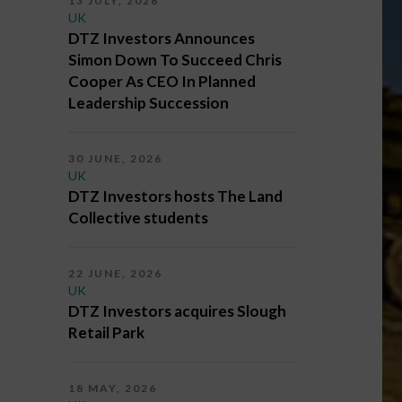
13 JULY, 2026
UK
DTZ Investors Announces
Simon Down To Succeed Chris
Cooper As CEO In Planned
Leadership Succession
30 JUNE, 2026
UK
DTZ Investors hosts The Land
Collective students
22 JUNE, 2026
UK
DTZ Investors acquires Slough
Retail Park
18 MAY, 2026