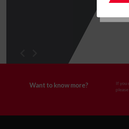
If you
Want to know more?
please 