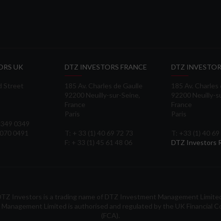
ORS UK
DTZ INVESTORS FRANCE
DTZ INVESTOR
d Street
185 Av. Charles de Gaulle
185 Av. Charles
92200 Neuilly-sur-Seine,
92200 Neuilly-s
France
France
Paris
Paris
 3349 0349
3070 0491
T: + 33 (1) 40 69 72 73
T: +33 (1) 40 69
F: + 33 (1) 45 61 48 06
DTZ Investors
TZ Investors is a trading name of DTZ Investment Management Limite
Management Limited is authorised and regulated by the UK Financial C
(FCA).