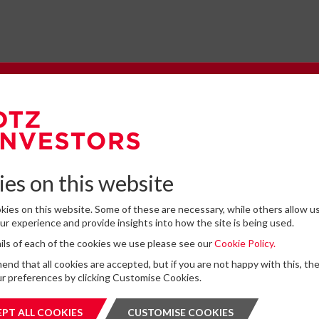
e to our Newsletter
omplete the form below to subscribe to DTZ Investors' newsletter.
es on this website
ies on this website. Some of these are necessary, while others allow us
Latest News
r experience and provide insights into how the site is being used.
tails of each of the cookies we use please see our
Cookie Policy.
for storing submitted data
*
13
DTZ Investors Announces Simon D
d that all cookies are accepted, but if you are not happy with this, th
 give permission to store and process my data
To Succeed Chris Cooper As CEO In
r preferences by clicking Customise Cookies.
is protected by ReCAPTCHA and the Google
JUL
Privacy Policy
and
Terms of Service
apply.
Planned Leadership Succession
2026
PT ALL COOKIES
ACCEPT ALL COOKIES
CUSTOMISE COOKIES
CUSTOMI