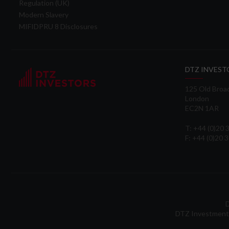
Regulation (UK)
Modern Slavery
MIFIDPRU 8 Disclosures
DTZ INVEST
125 Old Broa
London
EC2N 1AR
T: +44 (0)20
F: +44 (0)20 
D
DTZ Investment 