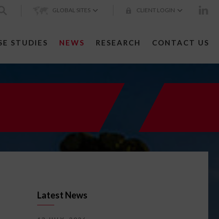
GLOBAL SITES
CLIENT LOGIN
SE STUDIES
NEWS
RESEARCH
CONTACT US
Latest News