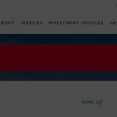
ABOUT
SERVICES
INVESTMENT VEHICLES
CA
SHARE