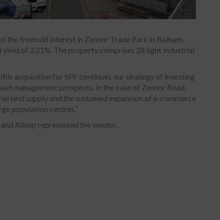
f the freehold interest in Zennor Trade Park in Balham,
l yield of 3.21%. The property comprises 28 light industrial
is acquisition for SPF continues our strategy of investing
asset management prospects. In the case of Zennor Road,
trial land supply and the sustained expansion of e-commerce
arge population centres.”
 and Allsop represented the vendor.