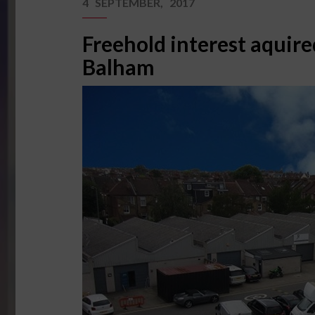
4 SEPTEMBER, 2017
Freehold interest aquire
Balham