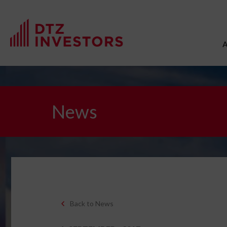
News
Back to News