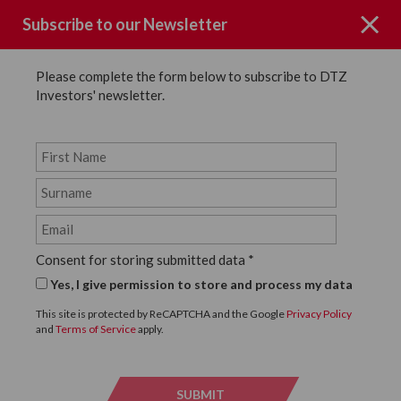
Subscribe to our Newsletter
Please complete the form below to subscribe to DTZ
Investors' newsletter.
News
SHARE
Back to News
Consent for storing submitted data
*
27 APRIL, 2018
Yes, I give permission to store and process my data
DTZ Investors has
This site is protected by ReCAPTCHA and the Google
Privacy Policy
and
Terms of Service
apply.
completed a transformative
refurbishment of Unit 7 at
SUBMIT
SUBMI