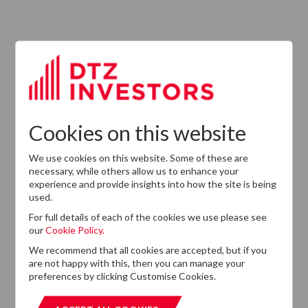
13
DTZ Investors
Announces Simon
Down To Succeed
JUL
Chris Cooper As
2026
CEO In Planned
Leadership
Succession
Cookies on this website
We use cookies on this website. Some of these are
necessary, while others allow us to enhance your
experience and provide insights into how the site is being
used.
For full details of each of the cookies we use please see
our
Cookie Policy.
We recommend that all cookies are accepted, but if you
are not happy with this, then you can manage your
Want to know more?
preferences by clicking Customise Cookies.
If you cannot find the information that you are looking