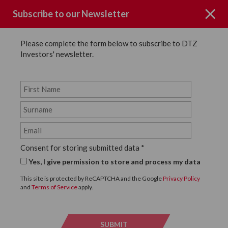
Subscribe to our Newsletter
Please complete the form below to subscribe to DTZ
Investors' newsletter.
News
SHARE
Back to News
Consent for storing submitted data
*
19 MARCH, 2019
Yes, I give permission to store and process my data
DTZ Investors Introduces
This site is protected by ReCAPTCHA and the Google
Privacy Policy
and
Terms of Service
apply.
Thunderbird to Villiers
Street, London WC2
SUBMIT
SUBMI