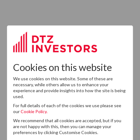
Latest News
13
DTZ Investors
Announces Simon
Down To Succeed
JUL
Chris Cooper As
2026
CEO In Planned
Leadership
Succession
Cookies on this website
We use cookies on this website. Some of these are
necessary, while others allow us to enhance your
experience and provide insights into how the site is being
used.
For full details of each of the cookies we use please see
our
Cookie Policy.
We recommend that all cookies are accepted, but if you
are not happy with this, then you can manage your
preferences by clicking Customise Cookies.
Want to know more?