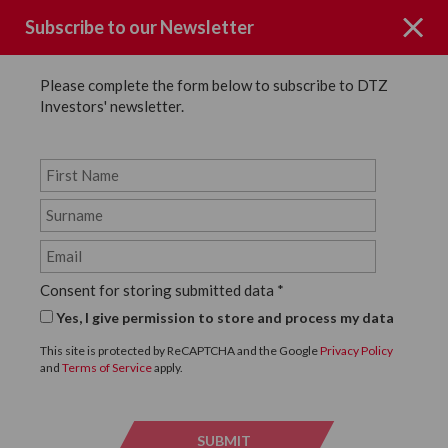
Subscribe to our Newsletter
Please complete the form below to subscribe to DTZ
Investors' newsletter.
News
SHARE
Back to News
Consent for storing submitted data
*
31 OCTOBER, 2019
Yes, I give permission to store and process my data
DTZ INVESTORS
This site is protected by ReCAPTCHA and the Google
Privacy Policy
and
Terms of Service
apply.
SUCCESSFULLY ACHIEVES
FIRST WELLBEING
SUBMIT
SUBMI