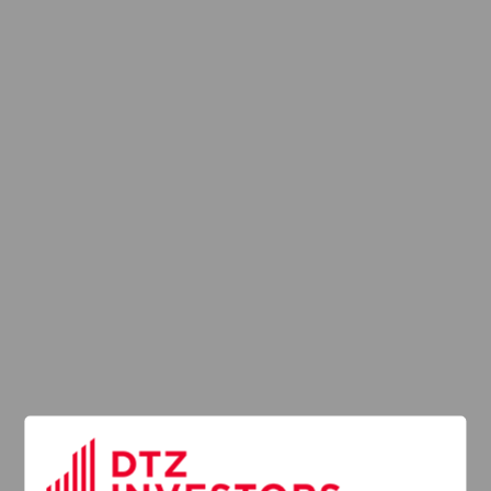
2016
2015
2014
2013
Provision of
Services
Regulation (UK)