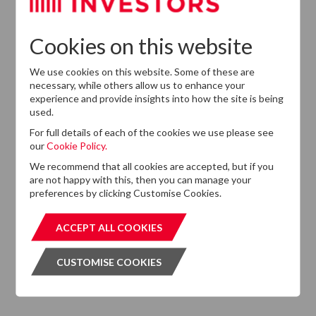
Cookies on this website
We use cookies on this website. Some of these are
necessary, while others allow us to enhance your
experience and provide insights into how the site is being
used.
Latest News
For full details of each of the cookies we use please see
13
our
Cookie Policy.
DTZ Investors
Announces Simon
We recommend that all cookies are accepted, but if you
Down To Succeed
are not happy with this, then you can manage your
JUL
Chris Cooper As
2026
preferences by clicking Customise Cookies.
CEO In Planned
Leadership
ACCEPT ALL COOKIES
ACCEPT ALL COOKIES
Succession
CUSTOMISE COOKIES
CUSTOMISE COOKIES