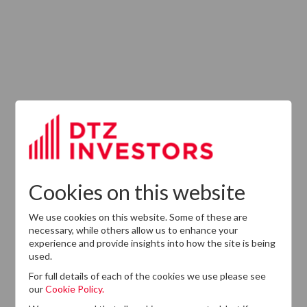
Latest News
13
DTZ Investors
Announces Simon
Down To Succeed
JUL
Chris Cooper As
2026
CEO In Planned
Cookies on this website
Leadership
Succession
We use cookies on this website. Some of these are
necessary, while others allow us to enhance your
experience and provide insights into how the site is being
used.
For full details of each of the cookies we use please see
our
Cookie Policy.