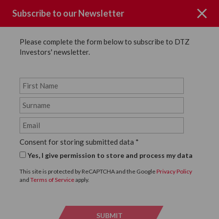
Subscribe to our Newsletter
Please complete the form below to subscribe to DTZ
Investors' newsletter.
News
SHARE
Back to News
Consent for storing submitted data
*
1 FEBRUARY, 2021
Yes, I give permission to store and process my data
SEVERAL LEASE
This site is protected by ReCAPTCHA and the Google
Privacy Policy
and
Terms of Service
apply.
RENEWALS AND A NEW
LETTING ON A NEWLY
SUBMIT
SUBMI