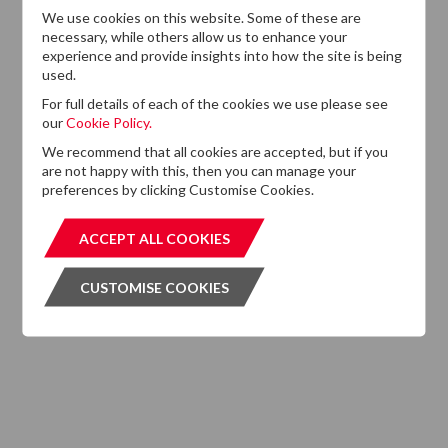
We use cookies on this website. Some of these are
13
necessary, while others allow us to enhance your
DTZ Investors
experience and provide insights into how the site is being
Announces Simon
used.
Down To Succeed
JUL
Chris Cooper As
2026
For full details of each of the cookies we use please see
CEO In Planned
our
Cookie Policy.
Leadership
We recommend that all cookies are accepted, but if you
Succession
are not happy with this, then you can manage your
preferences by clicking Customise Cookies.
ACCEPT ALL COOKIES
ACCEPT ALL COOKIES
CUSTOMISE COOKIES
CUSTOMISE COOKIES
Want to know more?