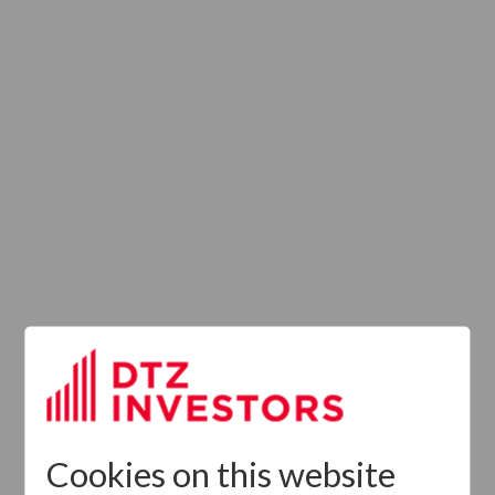
Provision of
Services
Regulation (UK)
Cookies on this website
Latest News