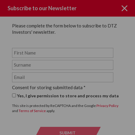
Subscribe to our Newsletter
Please complete the form below to subscribe to DTZ
Investors' newsletter.
News
SHARE
Back to News
Consent for storing submitted data
*
7 DECEMBER, 2023
Yes, I give permission to store and process my data
DTZ Investors agrees
This site is protected by ReCAPTCHA and the Google
Privacy Policy
and
Terms of Service
apply.
£110m refinance with
SMBC Bank International
SUBMIT
SUBMI