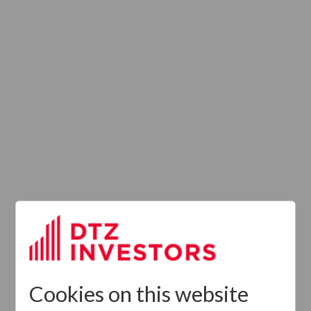
Provision of
Services
Regulation (UK)
Cookies on this website
Latest News