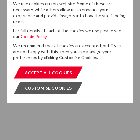
We use cookies on this website. Some of these are
13
DTZ Investors
necessary, while others allow us to enhance your
Announces Simon
experience and provide insights into how the site is being
Down To Succeed
used.
JUL
Chris Cooper As
2026
For full details of each of the cookies we use please see
CEO In Planned
our
Cookie Policy.
Leadership
Succession
We recommend that all cookies are accepted, but if you
are not happy with this, then you can manage your
preferences by clicking Customise Cookies.
ACCEPT ALL COOKIES
ACCEPT ALL COOKIES
CUSTOMISE COOKIES
CUSTOMISE COOKIES
Want to know more?
If you cannot find the information that you are looking