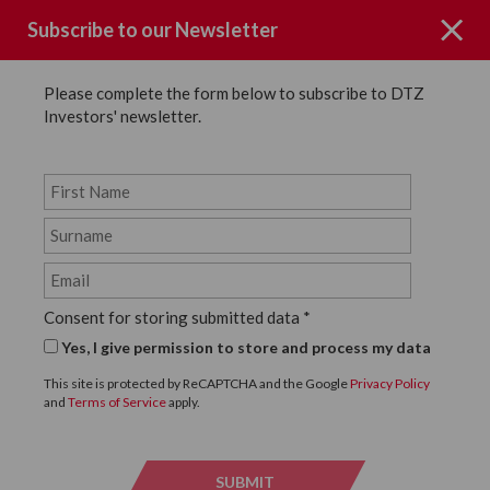
Subscribe to our Newsletter
Please complete the form below to subscribe to DTZ
Investors' newsletter.
News
SHARE
Back to News
Consent for storing submitted data
*
4 DECEMBER, 2024
Yes, I give permission to store and process my data
Works start on site at DTZ
This site is protected by ReCAPTCHA and the Google
Privacy Policy
and
Terms of Service
apply.
Investors' 106,498 sq ft new
build industrial warehouse
SUBMIT
SUBMI