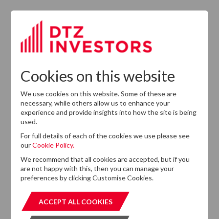
2026
CEO In Planned
Leadership
Succession
Cookies on this website
We use cookies on this website. Some of these are
necessary, while others allow us to enhance your
experience and provide insights into how the site is being
used.
For full details of each of the cookies we use please see
our
Cookie Policy.
Want to know more?
We recommend that all cookies are accepted, but if you
are not happy with this, then you can manage your
If you cannot find the information that you are looking
preferences by clicking Customise Cookies.
for on this website, please feel free to contact us with
any questions.
ACCEPT ALL COOKIES
ACCEPT ALL COOKIES
GET IN TOUCH
GET IN T