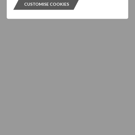
CUSTOMISE COOKIES
CUSTOMISE COOKIES
Subscribe to our Newsletter
Please click the button below and enter your details to
subscribe to DTZ's newsletter.
GET OUR NEWSLETTER
GET OUR NEW
ABOUT US
Responsible Investment