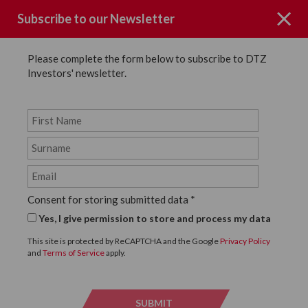
Subscribe to our Newsletter
Please complete the form below to subscribe to DTZ
Investors' newsletter.
News
SHARE
Back to News
Consent for storing submitted data
*
10 JANUARY, 2023
Yes, I give permission to store and process my data
DTZ Investors disposes of
This site is protected by ReCAPTCHA and the Google
Privacy Policy
and
Terms of Service
apply.
high street asset in Bath
city centre
SUBMIT
SUBMI