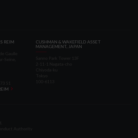
S REIM
CUSHMAN & WAKEFIELD ASSET
MANAGEMENT, JAPAN
 de Gaulle
Sanno Park Tower 13F
ur-Seine,
2-11-1 Nagata-cho
Chiyoda-ku
Tokyo
100-6113
 73 51
 REIM
d.
onduct Authority