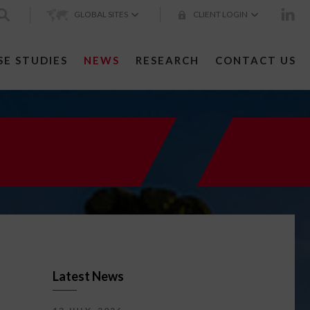
GLOBAL SITES
CLIENT LOGIN
SE STUDIES
NEWS
RESEARCH
CONTACT US
Latest News