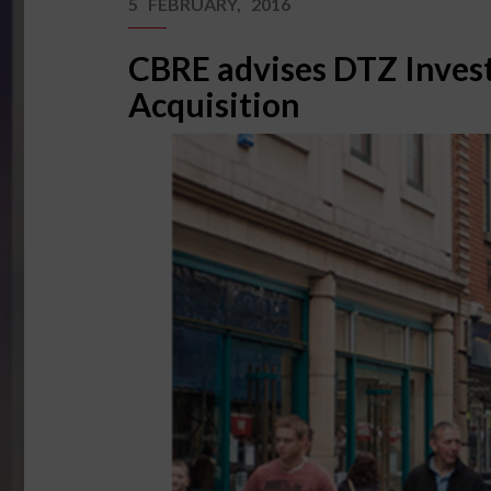
5 FEBRUARY, 2016
CBRE advises DTZ Invest
Acquisition