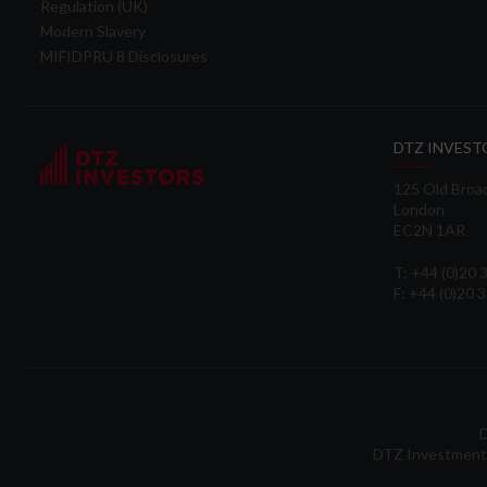
Regulation (UK)
Modern Slavery
MIFIDPRU 8 Disclosures
DTZ INVEST
125 Old Broa
London
EC2N 1AR
T: +44 (0)20
F: +44 (0)20 
D
DTZ Investment 