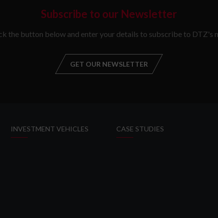
Subscribe to our Newsletter
ick the button below and enter your details to subscribe to DTZ's n
GET OUR NEWSLETTER
GET OUR NEW
INVESTMENT VEHICLES
CASE STUDIES