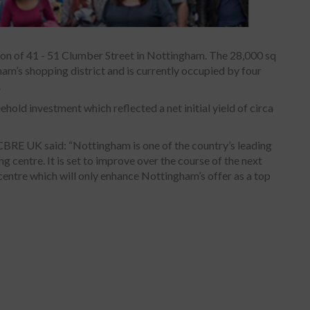
on of 41 - 51 Clumber Street in Nottingham. The 28,000 sq
gham’s shopping district and is currently occupied by four
.
old investment which reflected a net initial yield of circa
CBRE UK said: “Nottingham is one of the country’s leading
g centre. It is set to improve over the course of the next
centre which will only enhance Nottingham’s offer as a top