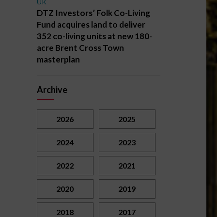
UK
DTZ Investors’ Folk Co-Living
Fund acquires land to deliver
352 co-living units at new 180-
acre Brent Cross Town
masterplan
Archive
2026
2025
2024
2023
2022
2021
2020
2019
2018
2017