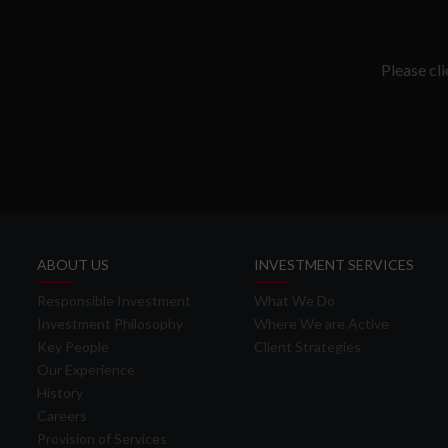
Please cl
ABOUT US
INVESTMENT SERVICES
Responsible Investment
What We Do
Investment Philosophy
Where We are Active
Key People
Client Strategies
Our Experience
History
Careers
Provision of Services