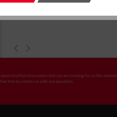
SUBMIT
SUBMI
 cannot find the information that you are looking for on this website
feel free to contact us with any questions.