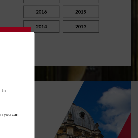
2016
2015
2014
2013
 to
own
en you can
SE COOKIES