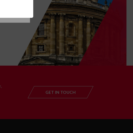
T
,
GET IN TOUCH
GET IN TOUC