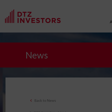
News
Back to News