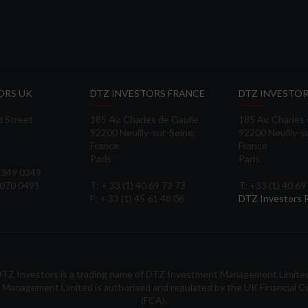
ORS UK
DTZ INVESTORS FRANCE
DTZ INVESTOR
d Street
185 Av. Charles de Gaulle
185 Av. Charles
92200 Neuilly-sur-Seine,
92200 Neuilly-s
France
France
Paris
Paris
 3349 0349
3070 0491
T: + 33 (1) 40 69 72 73
T: +33 (1) 40 69
F: + 33 (1) 45 61 48 06
DTZ Investors
TZ Investors is a trading name of DTZ Investment Management Limite
Management Limited is authorised and regulated by the UK Financial C
(FCA).