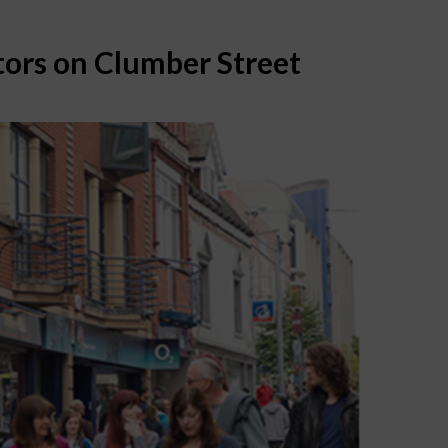
ors on Clumber Street