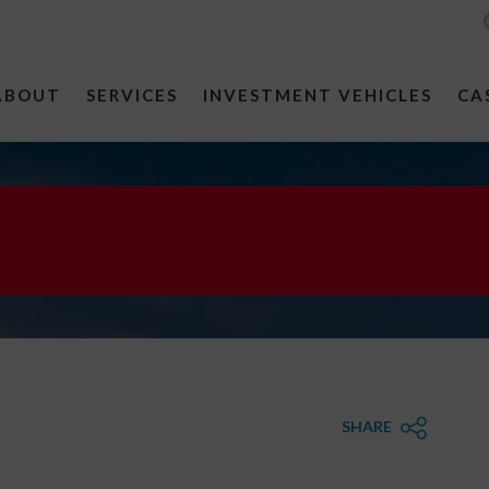
ABOUT
SERVICES
INVESTMENT VEHICLES
CA
SHARE