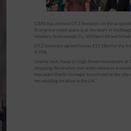
CBRE has advised DTZ Investors on the acquisiti
ft of prime retail space is at the heart of Nottin
retailers; Nationwide, O
, William Hill and Schuh
2
DTZ Investors agreed to pay £21.18m for the freeh
4.75%.
Charlie Neil, Head of High Street Investment at 
shopping destination but undervalued as a retailin
few years thanks to major investment in the city 
ten retailing location in the UK.”