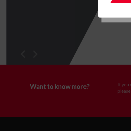
If you
Want to know more?
please 