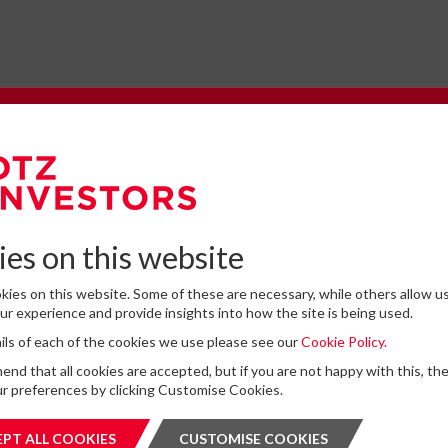
e to our Newsletter
omplete the form below to subscribe to DTZ Investors' newsletter.
es on this website
ies on this website. Some of these are necessary, while others allow us
Latest News
r experience and provide insights into how the site is being used.
tails of each of the cookies we use please see our
Cookie Policy.
for storing submitted data
*
13
DTZ Investors Announces Simon D
d that all cookies are accepted, but if you are not happy with this, th
 give permission to store and process my data
To Succeed Chris Cooper As CEO In
r preferences by clicking Customise Cookies.
is protected by ReCAPTCHA and the Google
JUL
Privacy Policy
and
Terms of Service
apply.
Planned Leadership Succession
2026
PT ALL COOKIES
ACCEPT ALL COOKIES
CUSTOMISE COOKIES
CUSTOMI