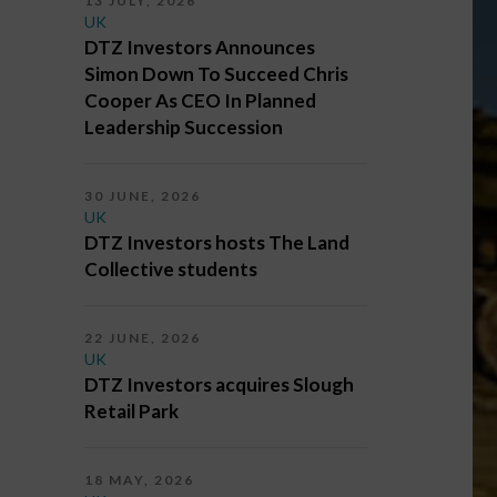
13 JULY, 2026
UK
DTZ Investors Announces
Simon Down To Succeed Chris
Cooper As CEO In Planned
Leadership Succession
30 JUNE, 2026
UK
DTZ Investors hosts The Land
Collective students
22 JUNE, 2026
UK
DTZ Investors acquires Slough
Retail Park
18 MAY, 2026