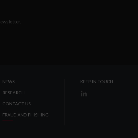
ewsletter.
SLETTER
NEWS
KEEP IN TOUCH
RESEARCH
CONTACT US
FRAUD AND PHISHING