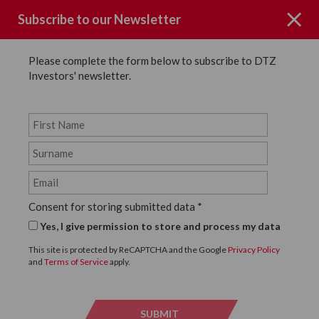
Subscribe to our Newsletter
Please complete the form below to subscribe to DTZ
Investors' newsletter.
News
SHARE
Back to News
Consent for storing submitted data
*
22 FEBRUARY, 2016
Yes, I give permission to store and process my data
DTZ Investors Announce
This site is protected by ReCAPTCHA and the Google
Privacy Policy
and
Terms of Service
apply.
Office Relocation
SUBMIT
SUBMI