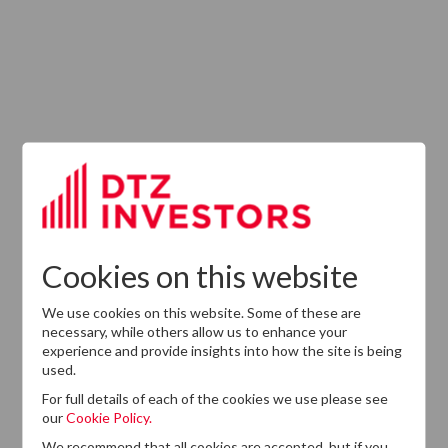
Latest News
13
DTZ Investors
Announces Simon
Down To Succeed
JUL
Chris Cooper As
2026
CEO In Planned
Cookies on this website
Leadership
Succession
We use cookies on this website. Some of these are
necessary, while others allow us to enhance your
experience and provide insights into how the site is being
used.
For full details of each of the cookies we use please see
our
Cookie Policy.
We recommend that all cookies are accepted, but if you