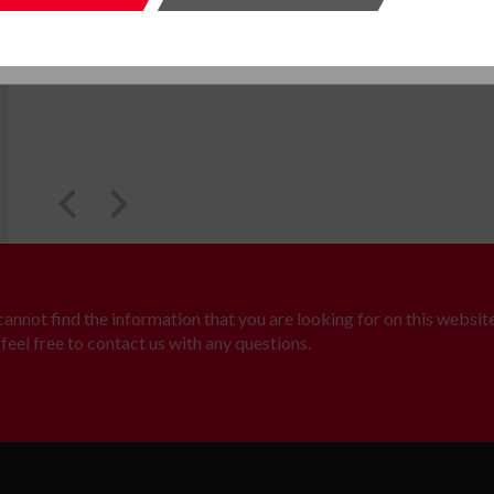
SUBMIT
SUBMI
 cannot find the information that you are looking for on this website
feel free to contact us with any questions.