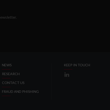
ewsletter.
SLETTER
NEWS
KEEP IN TOUCH
RESEARCH
CONTACT US
FRAUD AND PHISHING