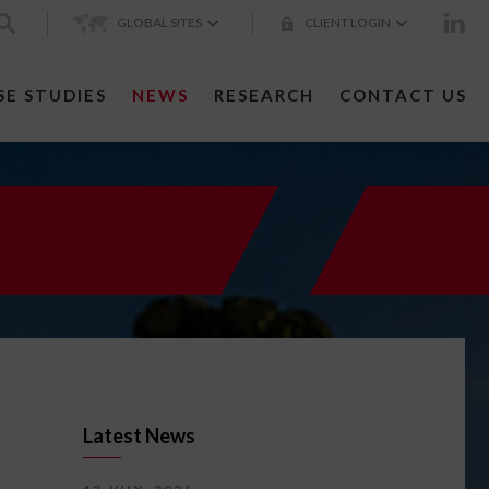
GLOBAL SITES
CLIENT LOGIN
SE STUDIES
NEWS
RESEARCH
CONTACT US
Latest News