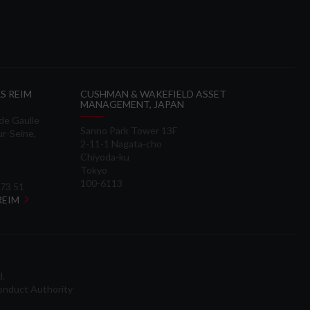
S REIM
CUSHMAN & WAKEFIELD ASSET
MANAGEMENT, JAPAN
 de Gaulle
Sanno Park Tower 13F
ur-Seine,
2-11-1 Nagata-cho
Chiyoda-ku
Tokyo
100-6113
 73 51
 REIM
d.
onduct Authority