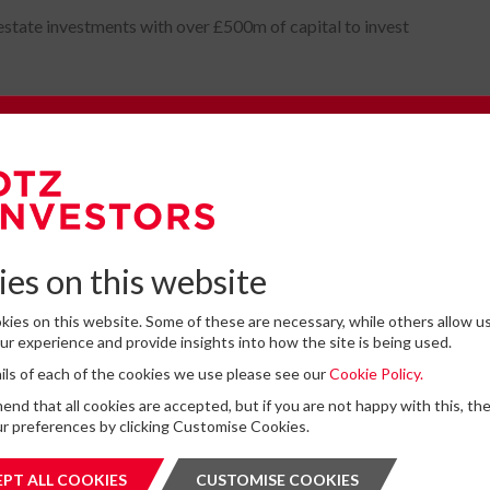
estate investments with over £500m of capital to invest
e to our Newsletter
omplete the form below to subscribe to DTZ Investors' newsletter.
es on this website
ies on this website. Some of these are necessary, while others allow us
Latest News
r experience and provide insights into how the site is being used.
tails of each of the cookies we use please see our
Cookie Policy.
for storing submitted data
*
13
DTZ Investors Announces Simon D
d that all cookies are accepted, but if you are not happy with this, th
 give permission to store and process my data
To Succeed Chris Cooper As CEO In
r preferences by clicking Customise Cookies.
is protected by ReCAPTCHA and the Google
JUL
Privacy Policy
and
Terms of Service
apply.
Planned Leadership Succession
2026
PT ALL COOKIES
ACCEPT ALL COOKIES
CUSTOMISE COOKIES
CUSTOMI