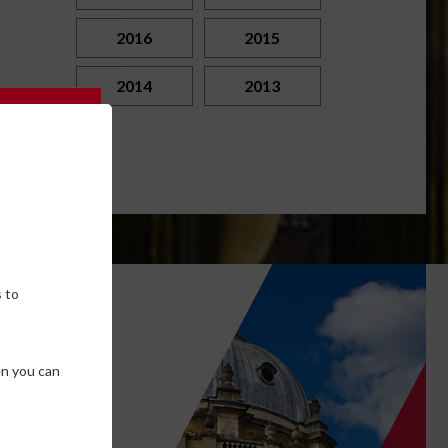
2016
2015
2014
2013
 to
own
en you can
SE COOKIES