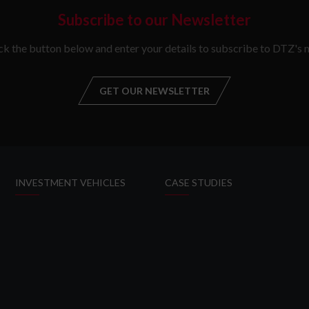
Subscribe to our Newsletter
ick the button below and enter your details to subscribe to DTZ's n
GET OUR NEWSLETTER
GET OUR NEW
INVESTMENT VEHICLES
CASE STUDIES