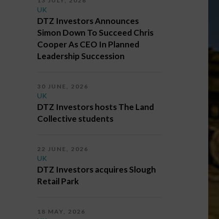
13 JULY, 2026
UK
DTZ Investors Announces
Simon Down To Succeed Chris
Cooper As CEO In Planned
Leadership Succession
30 JUNE, 2026
UK
DTZ Investors hosts The Land
Collective students
22 JUNE, 2026
UK
DTZ Investors acquires Slough
Retail Park
18 MAY, 2026