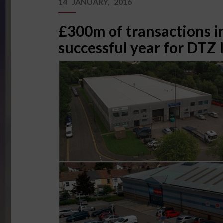
14 JANUARY, 2016
£300m of transactions i
successful year for DTZ 