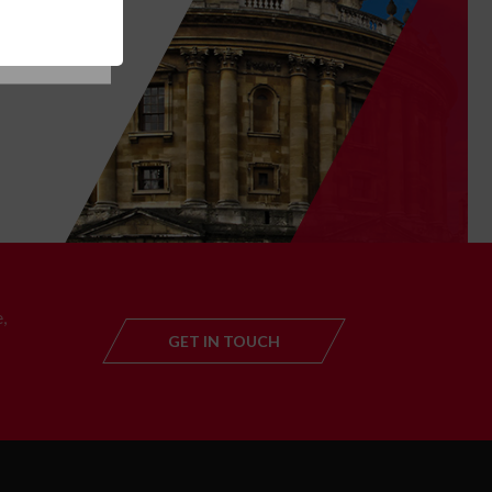
T
,
GET IN TOUCH
GET IN TOUC