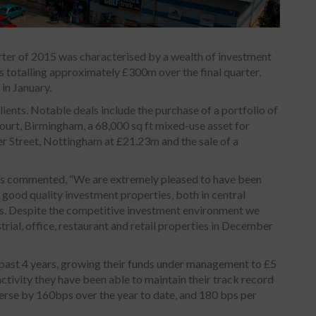
rter of 2015 was characterised by a wealth of investment
 totalling approximately £300m over the final quarter,
 in January.
ients. Notable deals include the purchase of a portfolio of
Court, Birmingham, a 68,000 sq ft mixed-use asset for
er Street, Nottingham at £21.23m and the sale of a
rs commented, “We are extremely pleased to have been
 good quality investment properties, both in central
s. Despite the competitive investment environment we
rial, office, restaurant and retail properties in December
past 4 years, growing their funds under management to £5
 activity they have been able to maintain their track record
erse by 160bps over the year to date, and 180 bps per