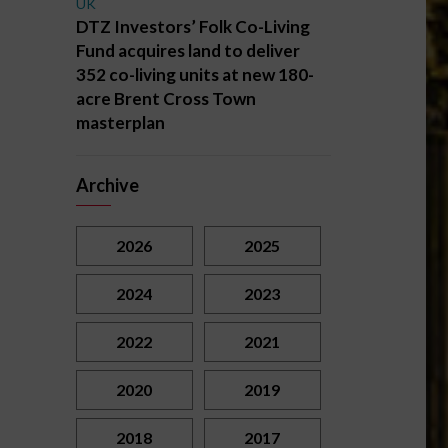
UK
DTZ Investors’ Folk Co-Living
Fund acquires land to deliver
352 co-living units at new 180-
acre Brent Cross Town
masterplan
Archive
2026
2025
2024
2023
2022
2021
2020
2019
2018
2017