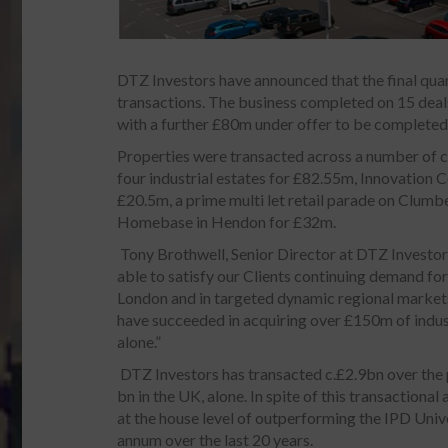
DTZ Investors have announced that the final qua
transactions. The business completed on 15 deals
with a further £80m under offer to be completed
Properties were transacted across a number of cl
four industrial estates for £82.55m, Innovation 
£20.5m, a prime multi let retail parade on Clumb
Homebase in Hendon for £32m.
Tony Brothwell, Senior Director at DTZ Investo
able to satisfy our Clients continuing demand for
London and in targeted dynamic regional market
have succeeded in acquiring over £150m of indust
alone.”
DTZ Investors has transacted c.£2.9bn over the 
bn in the UK, alone. In spite of this transactional
at the house level of outperforming the IPD Univ
annum over the last 20 years.