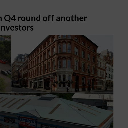
n Q4 round off another
Investors