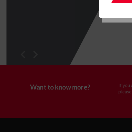
If you
Want to know more?
please 