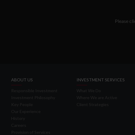
Please cl
ABOUT US
INVESTMENT SERVICES
Responsible Investment
What We Do
Investment Philosophy
Where We are Active
Key People
Client Strategies
Our Experience
History
Careers
Provision of Services