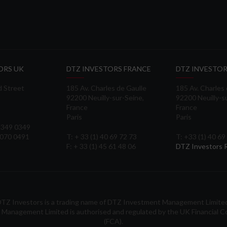
ORS UK
DTZ INVESTORS FRANCE
DTZ INVESTOR
d Street
185 Av. Charles de Gaulle
185 Av. Charles
92200 Neuilly-sur-Seine,
92200 Neuilly-s
France
France
Paris
Paris
 3349 0349
3070 0491
T: + 33 (1) 40 69 72 73
T: +33 (1) 40 69
F: + 33 (1) 45 61 48 06
DTZ Investors
TZ Investors is a trading name of DTZ Investment Management Limite
Management Limited is authorised and regulated by the UK Financial C
(FCA).