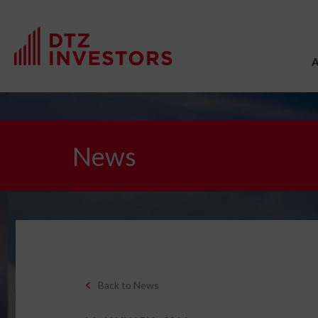
News
Back to News