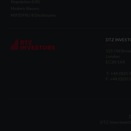
Regulation (UK)
Modern Slavery
MIFIDPRU 8 Disclosures
DTZ INVEST
125 Old Broa
London
EC2N 1AR
T: +44 (0)20
F: +44 (0)20 
D
DTZ Investment 