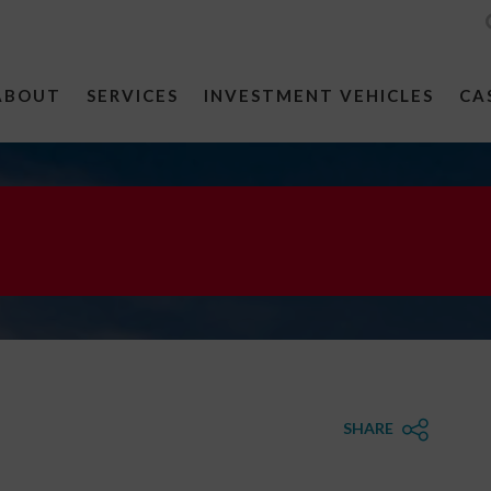
ABOUT
SERVICES
INVESTMENT VEHICLES
CA
SHARE