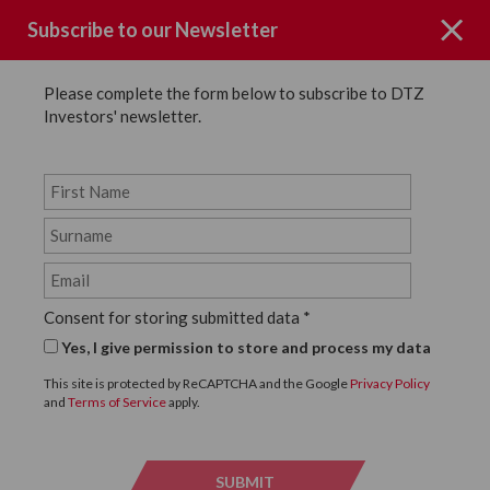
Subscribe to our Newsletter
Please complete the form below to subscribe to DTZ
Investors' newsletter.
News
SHARE
Back to News
Consent for storing submitted data
*
6 JULY, 2022
Yes, I give permission to store and process my data
DTZ Investors colleagues
This site is protected by ReCAPTCHA and the Google
Privacy Policy
and
Terms of Service
apply.
take part in the JLL
Property Triathlon 2022
SUBMIT
SUBMI