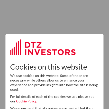
Latest News
13
DTZ Investors
Announces Simon
Down To Succeed
JUL
Chris Cooper As
2026
CEO In Planned
Cookies on this website
Leadership
Succession
We use cookies on this website. Some of these are
necessary, while others allow us to enhance your
experience and provide insights into how the site is being
used.
For full details of each of the cookies we use please see
our
Cookie Policy.
We recommend that all cookies are accepted, but if you