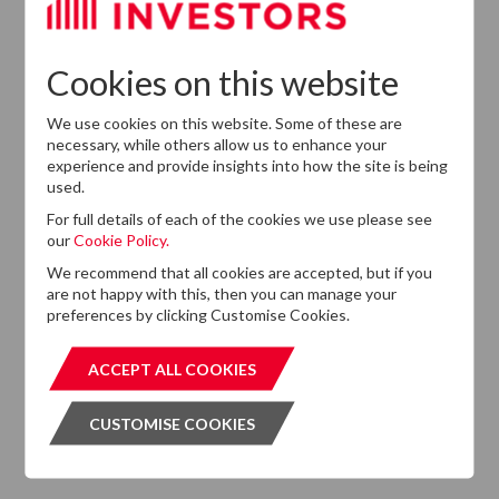
Cookies on this website
We use cookies on this website. Some of these are
necessary, while others allow us to enhance your
experience and provide insights into how the site is being
Want to know more?
used.
If you cannot find the information that you are looking
For full details of each of the cookies we use please see
for on this website, please feel free to contact us with
our
Cookie Policy.
any questions.
We recommend that all cookies are accepted, but if you
are not happy with this, then you can manage your
GET IN TOUCH
GET IN T
preferences by clicking Customise Cookies.
ACCEPT ALL COOKIES
ACCEPT ALL COOKIES
CUSTOMISE COOKIES
CUSTOMISE COOKIES
Subscribe to our Newsletter
Please click the button below and enter your details to