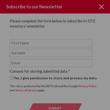
Subscribe to our Newsletter
Please complete the form below to subscribe to DTZ
Investors' newsletter.
News
SHARE
Back to News
Consent for storing submitted data
*
10 DECEMBER, 2018
Yes, I give permission to store and process my data
DTZ Investors Sell 111
This site is protected by ReCAPTCHA and the Google
Privacy Policy
and
Terms of Service
apply.
Strand to Cording Group
SUBMIT
SUBMI