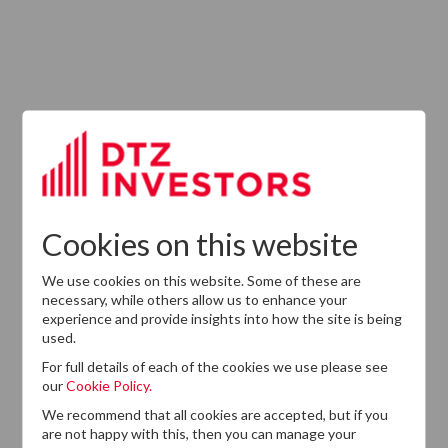
ABOUT US
Responsible Investment
Investment Philosophy
Cookies on this website
Key People
We use cookies on this website. Some of these are
Our Experience
necessary, while others allow us to enhance your
experience and provide insights into how the site is being
History
used.
Careers
For full details of each of the cookies we use please see
our
Cookie Policy.
Provision of Services Regulation (UK)
We recommend that all cookies are accepted, but if you
are not happy with this, then you can manage your
Modern Slavery