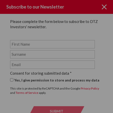
Subscribe to our Newsletter
Please complete the form below to subscribe to DTZ
Investors' newsletter.
Page not Found
Consent for storing submitted data
*
Sorry the page you requested could
Yes, I give permission to store and process my data
not be found.
This site is protected by ReCAPTCHA and the Google
Privacy Policy
and
Terms of Service
apply.
Click below to return to the homepage.
SUBMIT
SUBMI