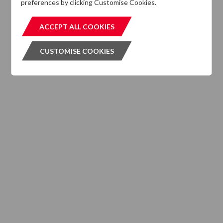
preferences by clicking Customise Cookies.
MIFIDPRU 8 Disclosures
ACCEPT ALL COOKIES
ACCEPT ALL COOKIES
CUSTOMISE COOKIES
CUSTOMISE COOKIES
INVESTMENT SERVICES
What We Do
Where We are Active
Client Strategies
INVESTMENT VEHICLES
CASE STUDIES