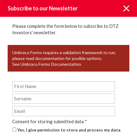
Subscribe to our Newsletter
Please complete the form below to subscribe to DTZ
Investors' newsletter.
News
Umbraco Forms requires a validation framework to run,
please read documentation for posible options.
See Umbraco Forms Documentation
KEYWORD TAGS
YEAR
TYPE
Consent for storing submitted data
*
Yes, I give permission to store and process my data