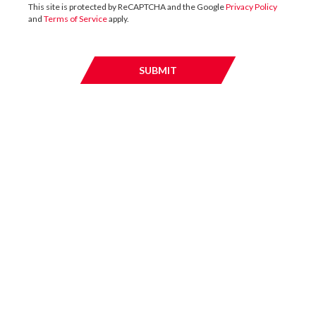
This site is protected by ReCAPTCHA and the Google
Privacy Policy
and
Terms of Service
apply.
13 / JULY / 2026
SUBMIT
SUBMI
UK
DTZ Investors Announces Simon Down To
Succeed Chris Cooper As CEO In Planned
Leadership Succession