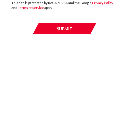
This site is protected by ReCAPTCHA and the Google
Privacy Policy
and
Terms of Service
apply.
02 / JUNE / 2016
SUBMIT
SUBMI
UK
DTZ Investors complete letting to Selco
at Mitcham Industrial Estate