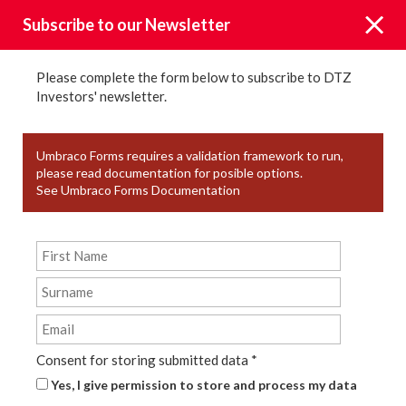
Subscribe to our Newsletter
Please complete the form below to subscribe to DTZ
Investors' newsletter.
News
Umbraco Forms requires a validation framework to run,
please read documentation for posible options.
See Umbraco Forms Documentation
KEYWORD TAGS
YEAR
TYPE
Consent for storing submitted data
*
Yes, I give permission to store and process my data